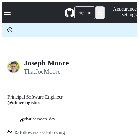
S
Navigation Menu
Appearance
k
Sign in
settings
i
p
t
o
c
o
n
t
e
Joseph Moore
n
ThatJoeMoore
t
Principal Software Engineer
@idrivelogistics
.
thatjoemoore.dev
15
followers
·
0
following