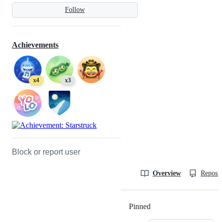
Follow
Achievements
x4
x3
Block or report user
Overview
Reposit
Pinned
Loading