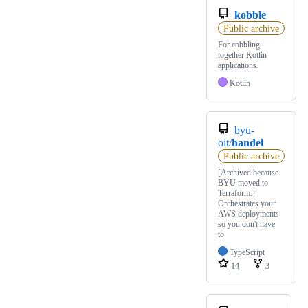
kobble
Public archive
For cobbling
together Kotlin
applications.
Kotlin
byu-
oit/
handel
Public archive
[Archived because
BYU moved to
Terraform.]
Orchestrates your
AWS deployments
so you don't have
to.
TypeScript
14
3