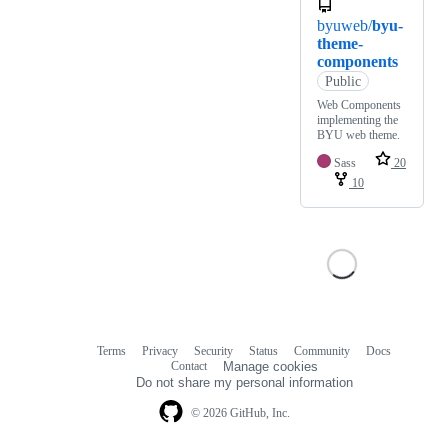
byuweb/
byu-
theme-
components
Public
Web Components
implementing the
BYU web theme.
Sass
20
10
Terms
Privacy
Security
Status
Community
Docs
Footer
Footer
Contact
Manage cookies
navigation
Do not share my personal information
© 2026 GitHub, Inc.