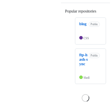
Popular repositories
Loading
blog
Public
CSS
ftp-h
Public
ash-s
ync
Shell