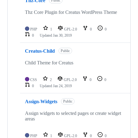
Thz-Core
Public
Thz Core Plugin for Creatus WordPress Theme
PHP
1
GPL-2.0
0
0
0
Updated
Jan 30, 2019
Creatus-Child
Public
Child Theme for Creatus
CSS
2
GPL-2.0
0
0
0
Updated
Jan 24, 2019
Assign-Widgets
Public
Assign widgets to selected pages or create widget
areas
PHP
1
GPL-2.0
0
0