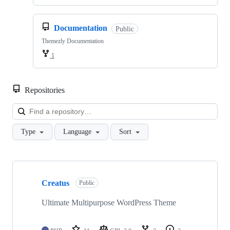
Documentation
Public
Themezly Documentation
1
Repositories
Loa
Type
Language
Sort
Showing
7
Creatus
of
Public
7
repositories
Ultimate Multipurpose WordPress Theme