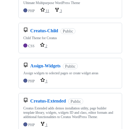
Ultimate Multipurpose WordPress Theme
PHP
11
3
Creatus-Child
Public
Child Theme for Creatus
CSS
2
Assign-Widgets
Public
Assign widgets to selected pages or create widget areas
PHP
1
Creatus-Extended
Public
Creatus Extended adds demos installation utility, page builder
template library, widgets, widgets ID and class, editor formats and
additional functionalities to Creatus WordPress Theme.
PHP
1