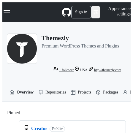
S
Navigation Menu
Appearance
k
Sign in
settings
i
p
t
o
Themezly
c
o
Premium WordPress Themes and Plugins
n
t
e
n
t
1
follower
USA
http://themezly.com
Overview
Repositories
Projects
Packages
P
Pinned
Loading
Creatus
Public