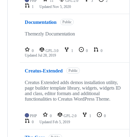
PHP
11
GPL-2.0
3
2
1
Updated
Nov 5, 2020
Documentation
Public
Themezly Documentation
0
GPL-3.0
1
0
0
Updated
Jul 28, 2019
Creatus-Extended
Public
Creatus Extended adds demos installation utility,
page builder template library, widgets, widgets ID
and class, editor formats and additional
functionalities to Creatus WordPress Theme.
PHP
0
GPL-2.0
1
0
0
Updated
Feb 5, 2019