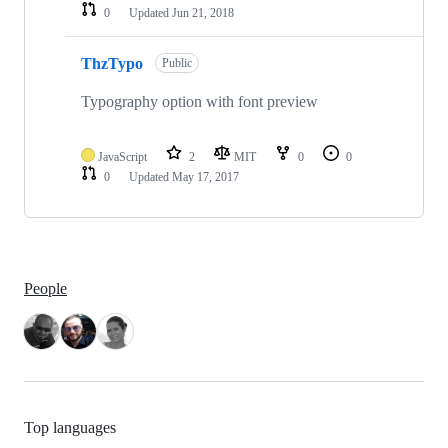
0
Updated
Jun 21, 2018
ThzTypo
Public
Typography option with font preview
JavaScript
2
MIT
0
0
0
Updated
May 17, 2017
People
Top languages