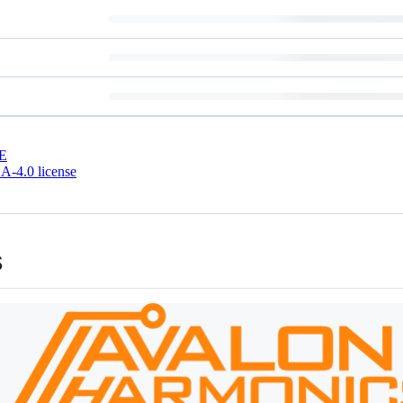
E
-4.0 license
s