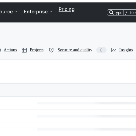
Pricing
ource
Enterprise
Type
/
to 
Actions
Projects
Security and quality
Insights
0