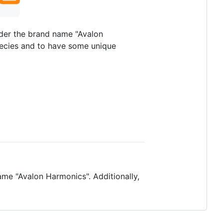
nder the brand name "Avalon
pecies and to have some unique
me "Avalon Harmonics". Additionally,