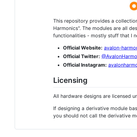
This repository provides a collecti
Harmonics". The modules are all de
functionalities - mostly stuff that I
Official Website:
avalon-harmo
Official Twitter:
@AvalonHarmo
Official Instagram:
avalonharmo
Licensing
All hardware designs are licensed u
If designing a derivative module ba
you should not call the derivative 