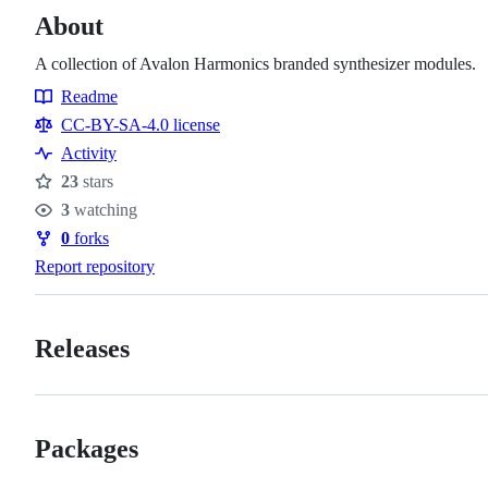
About
A collection of Avalon Harmonics branded synthesizer modules.
Readme
Resources
CC-BY-SA-4.0 license
Activity
23
stars
Stars
3
watching
Watchers
0
forks
Forks
Report repository
Releases
Packages