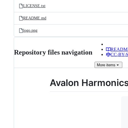
LICENSE.txt
README.md
logo.png
READM
Repository files navigation
CC-BY-SA
More
items
Avalon Harmonic