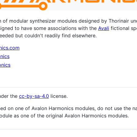
on of modular synthesizer modules designed by Thorinair u
signed to have some associations with the
Avali
fictional s
 needed but couldn't readily find elsewhere.
nics.com
nics
nics
nder the
cc-by-sa-4.0
license.
sed on one of Avalon Harmonics modules, do not use the na
module as one of the original Avalon Harmonics modules.