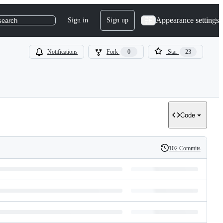
Appearance settings
Sign in
Sign up
search
Notifications
Fork
0
Star
23
Code
102 Commits
History