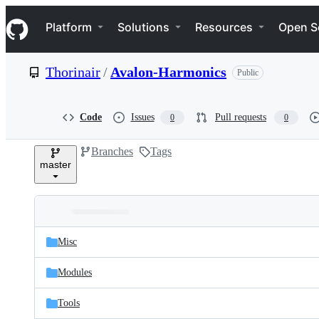
S
Navigation Menu
k
Platform
Solutions
Resources
Open S
i
p
t
Thorinair
/
Avalon-Harmonics
Public
o
c
o
n
Code
Issues
Pull requests
0
0
t
e
Branches
Tags
n
master
t
Folders
Latest
and
Misc
commit
files
Modules
Tools