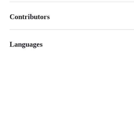
Contributors
Languages