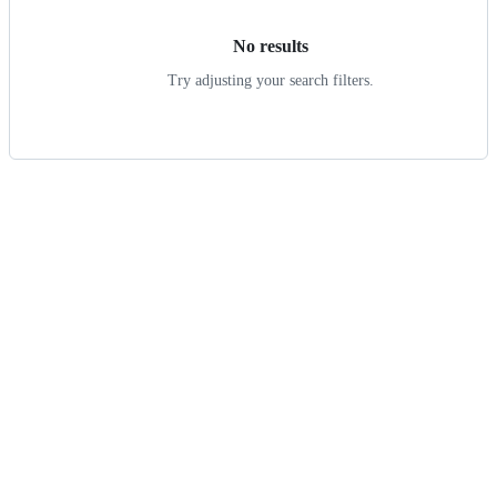
No results
Try adjusting your search filters.