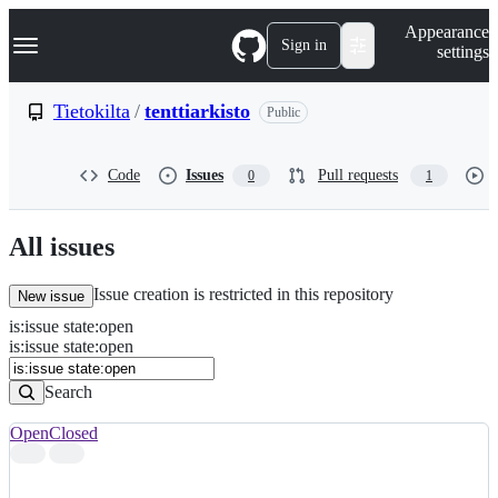
S
Navigation Menu
Appearance
k
Sign in
settings
i
p
t
Tietokilta
/
tenttiarkisto
Public
o
c
o
Code
Issues
Pull requests
0
1
n
t
e
n
All issues
t
Issue creation is restricted in this repository
New issue
is
:
issue
state
:
open
Search
Issues
is:issue state:open
Issues
Search
Open
Closed
Search
results