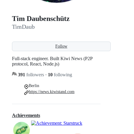
Tim Daubenschütz
TimDaub
Follow
Full-stack engineer. Built Kiwi News (P2P
protocol, React, Node.js)
391
followers
·
10
following
Berlin
https://news.kiwistand.com
Achievements