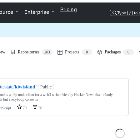
Pricing
ource
Enterprise
Type
/
to 
iew
Repositories
Projects
Packages
203
0
0
ng
ttestate/
kiwistand
Public
and is a p2p node client for a web3 writer friendly Hacker News that nobody
ls but everybody co-owns
vaScript
70
30