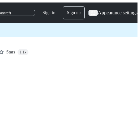
Appearance settings
Sign in
Sign up
search
Stars
1.1k