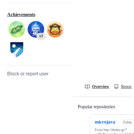
Achievements
x3
Block or report user
Overview
Reposit
Popular repositories
Loading
microjava
Public
From http://dmitry.gr/?