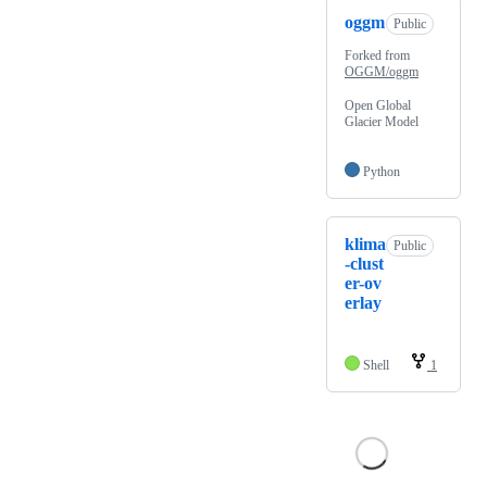
oggm
Public
Forked from
OGGM/oggm
Open Global
Glacier Model
Python
klima
Public
-clust
er-ov
erlay
Shell
1