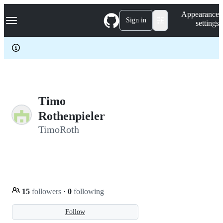
S
Navigation Menu
Appearance
k
Sign in
settings
i
p
t
o
c
o
n
t
e
Timo
n
Rothenpieler
t
TimoRoth
15
followers
·
0
following
Follow