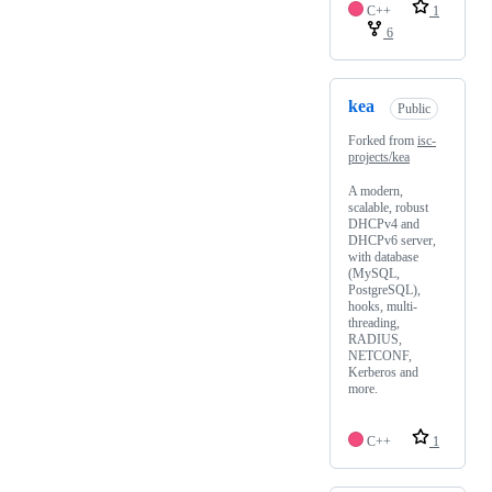
C++
1
6
kea
Public
Forked from
isc-
projects/kea
A modern,
scalable, robust
DHCPv4 and
DHCPv6 server,
with database
(MySQL,
PostgreSQL),
hooks, multi-
threading,
RADIUS,
NETCONF,
Kerberos and
more.
C++
1