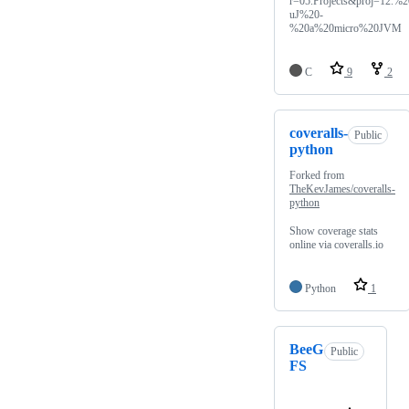
r=05.Projects&proj=12.%2
uJ%20-
%20a%20micro%20JVM
C
9
2
coveralls-
Public
python
Forked from
TheKevJames/coveralls-
python
Show coverage stats
online via coveralls.io
Python
1
BeeG
Public
FS