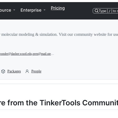
Pricing
ource
Enterprise
Type
/
to 
r molecular modeling & simulation. Visit our community website for use
ponder@dasher.wustl.edu,pren@mail.utexas.edu,jean-philip.piquemal@sorbonne-universite.fr
Packages
People
re from the TinkerTools Communi