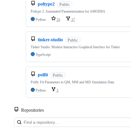
poltype2
Public
Poltype 2: Automated Parameterization for AMOEBA
Python
51
17
tinker-studio
Public
Tinker Studio: Modern Interactive Graphical Interface for Tinker
TypeScript
polfit
Public
Polfit: Fit Parameters to QM, MM and MD Simulation Data
Python
1
Repositories