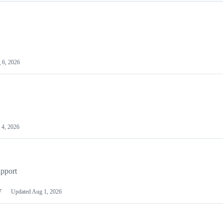
 6, 2026
 4, 2026
pport
7
Updated
Aug 1, 2026