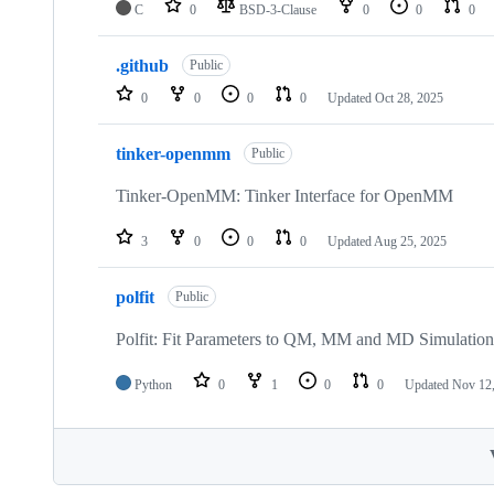
C
0
BSD-3-Clause
0
0
0
.github
Public
0
0
0
0
Updated
Oct 28, 2025
tinker-openmm
Public
Tinker-OpenMM: Tinker Interface for OpenMM
3
0
0
0
Updated
Aug 25, 2025
polfit
Public
Polfit: Fit Parameters to QM, MM and MD Simulation
Python
0
1
0
0
Updated
Nov 12