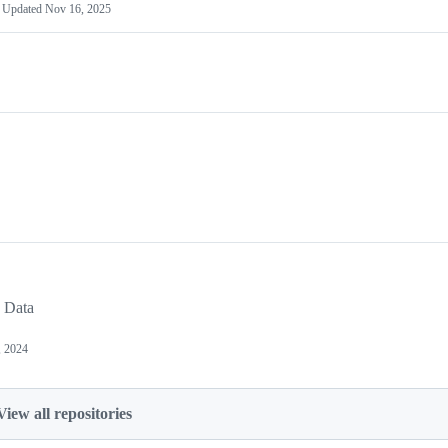
Updated
Nov 16, 2025
 Data
, 2024
View all repositories