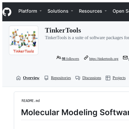
S
Navigation Menu
k
Platform
Solutions
Resources
Open S
i
p
t
TinkerTools
o
c
TinkerTools is a suite of software packages fo
o
n
t
e
98
followers
https://tinkertools.org
n
t
Overview
Repositories
Discussions
Projects
README.md
Molecular Modeling Softwa