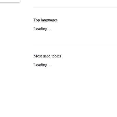
Top languages
Loading…
Most used topics
Loading…