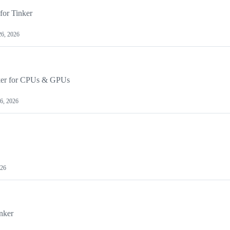
for Tinker
26, 2026
nker for CPUs & GPUs
 6, 2026
026
nker