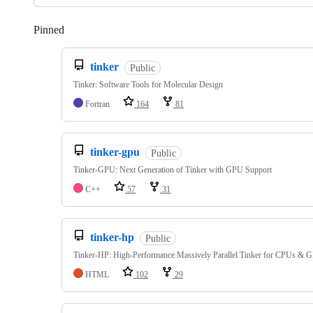
Pinned
Loading
tinker
Public
Tinker: Software Tools for Molecular Design
Fortran
164
81
tinker-gpu
Public
Tinker-GPU: Next Generation of Tinker with GPU Support
C++
57
31
tinker-hp
Public
Tinker-HP: High-Performance Massively Parallel Tinker for CPUs & 
HTML
102
29