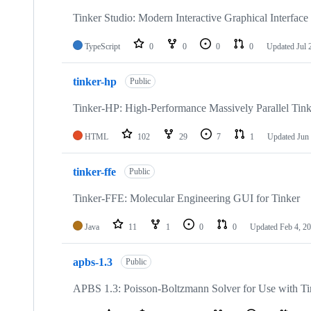
Tinker Studio: Modern Interactive Graphical Interface 
TypeScript
0
0
0
0
Updated
Jul 
tinker-hp
Public
Tinker-HP: High-Performance Massively Parallel Ti
HTML
102
29
7
1
Updated
Jun
tinker-ffe
Public
Tinker-FFE: Molecular Engineering GUI for Tinker
Java
11
1
0
0
Updated
Feb 4, 2
apbs-1.3
Public
APBS 1.3: Poisson-Boltzmann Solver for Use with Ti