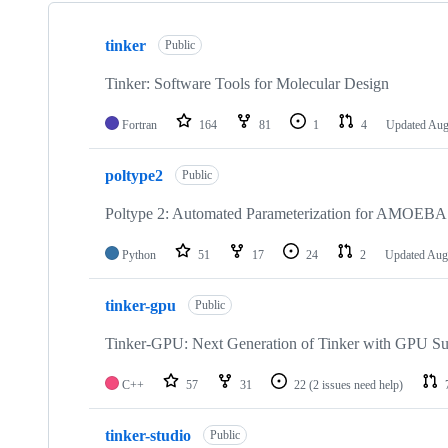
Showing
10
tinker
of
Public
13
repositories
Tinker: Software Tools for Molecular Design
Fortran
164
81
1
4
Updated
Aug
poltype2
Public
Poltype 2: Automated Parameterization for AMOEBA
Python
51
17
24
2
Updated
Aug
tinker-gpu
Public
Tinker-GPU: Next Generation of Tinker with GPU Su
C++
57
31
22
(2 issues need help)
tinker-studio
Public