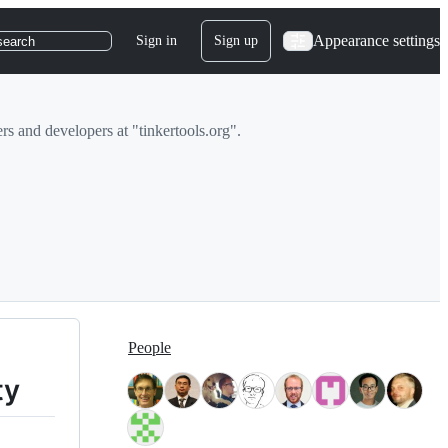
Appearance settings
Sign in
Sign up
search
rs and developers at "tinkertools.org".
People
ty