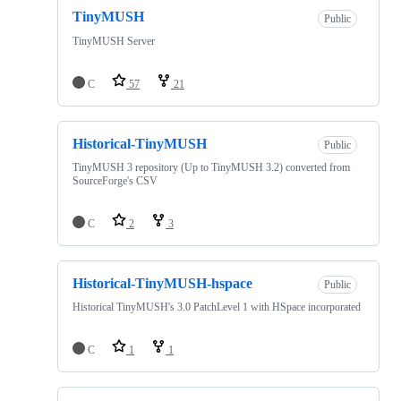
TinyMUSH
Public
TinyMUSH Server
C
57
21
Historical-TinyMUSH
Public
TinyMUSH 3 repository (Up to TinyMUSH 3.2) converted from
SourceForge's CSV
C
2
3
Historical-TinyMUSH-hspace
Public
Historical TinyMUSH's 3.0 PatchLevel 1 with HSpace incorporated
C
1
1