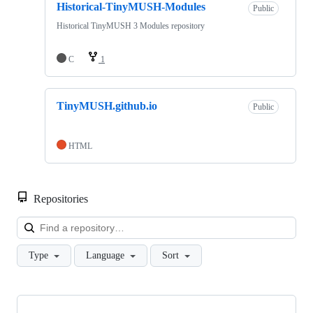
Historical-TinyMUSH-Modules
Public
Historical TinyMUSH 3 Modules repository
C
1
TinyMUSH.github.io
Public
HTML
Repositories
Loa
Type
Language
Sort
Showing