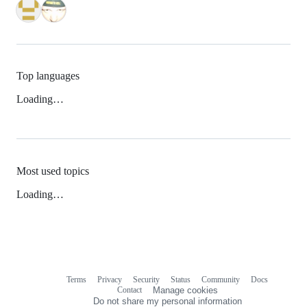
Top languages
Loading…
Most used topics
Loading…
Terms
Privacy
Security
Status
Community
Docs
Footer
Footer
Contact
Manage cookies
navigation
Do not share my personal information