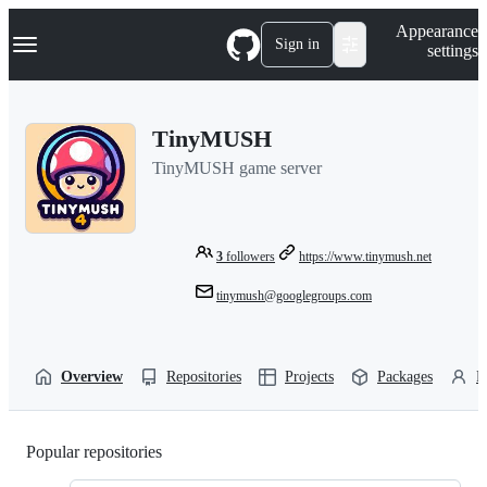
S
Navigation Menu
Appearance
k
Sign in
settings
i
p
t
o
TinyMUSH
c
o
TinyMUSH game server
n
t
e
n
t
3
followers
https://www.tinymush.net
tinymush@googlegroups.com
Overview
Repositories
Projects
Packages
P
Popular repositories
Loading