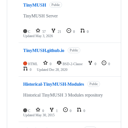
5
TinyMUSH
of
Public
5
repositories
TinyMUSH Server
C
57
21
0
0
Updated
May 3, 2026
TinyMUSH.github.io
Public
HTML
0
BSD-2-Clause
0
0
0
Updated
Dec 28, 2020
Historical-TinyMUSH-Modules
Public
Historical TinyMUSH 3 Modules repository
C
0
1
0
0
Updated
May 30, 2015