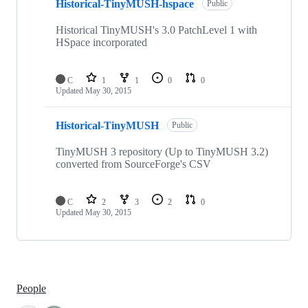
Historical-TinyMUSH-hspace
Public
Historical TinyMUSH's 3.0 PatchLevel 1 with
HSpace incorporated
C
1
1
0
0
Updated
May 30, 2015
Historical-TinyMUSH
Public
TinyMUSH 3 repository (Up to TinyMUSH 3.2)
converted from SourceForge's CSV
C
2
3
2
0
Updated
May 30, 2015
People