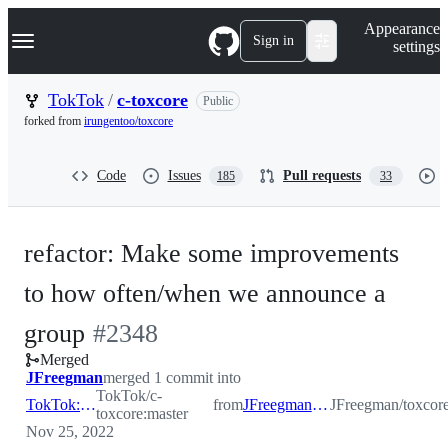
S
Navigation Menu
Appearance
k
Sign in
settings
i
p
t
TokTok
/
c-toxcore
Public
o
forked from
irungentoo/toxcore
c
o
n
Code
Issues
Pull requests
185
33
t
e
n
t
refactor: Make some improvements
to how often/when we announce a
-
group
#
2348
Merged
#
2348
JFreegman
merged 1 commit into
TokTok/c-
TokTok:master
from
JFreegman:ngc_announce_fix
JFreegman/toxcor
toxcore:master
Nov 25, 2022