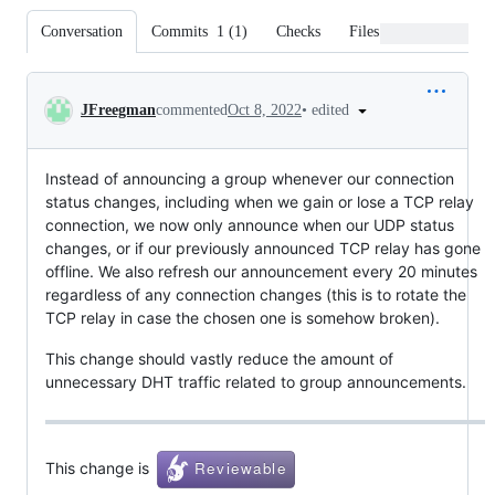
Conversation
Commits
1
(
1
)
Checks
Files changed
Conversation
•
edited
JFreegman
commented
Oct 8, 2022
Instead of announcing a group whenever our connection
status changes, including when we gain or lose a TCP relay
connection, we now only announce when our UDP status
changes, or if our previously announced TCP relay has gone
offline. We also refresh our announcement every 20 minutes
regardless of any connection changes (this is to rotate the
TCP relay in case the chosen one is somehow broken).
This change should vastly reduce the amount of
unnecessary DHT traffic related to group announcements.
This change is