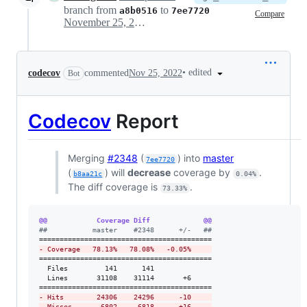
branch from
to
a8b0516
7ee7720
Compare
November 25, 2022 15:56
•
edited
codecov
commented
Nov 25, 2022
Bot
Codecov
Report
Merging
#2348
(
) into
master
7ee7720
(
) will
decrease
coverage by
.
b8aa21c
0.04%
The diff coverage is
.
73.33%
@@            Coverage Diff             @@
#
#           master    #2348      +/-   ##
-
 Coverage   78.13%   78.08%   -0.05%     
==========================================

  Files         141      141              

  Lines       31108    31114       +6     

-
 Hits        24306    24296      -10     
-
 Misses       6802     6818      +16     