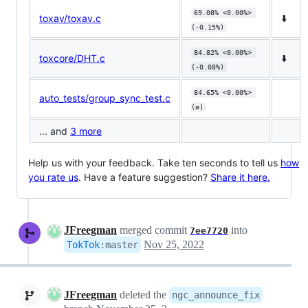
69.08% <0.00%> 
toxav/toxav.c
⬇️
(-0.15%)
84.82% <0.00%> 
toxcore/DHT.c
⬇️
(-0.08%)
84.65% <0.00%> 
auto_tests/group_sync_test.c
(ø)
... and
3 more
Help us with your feedback. Take ten seconds to tell us
how
you rate us
. Have a feature suggestion?
Share it here.
JFreegman
merged commit
into
7ee7720
Nov 25, 2022
TokTok
:
master
JFreegman
deleted the
ngc_announce_fix