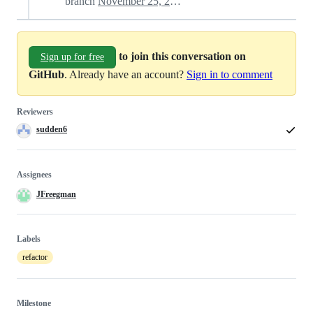
branch
November 25, 2022 16:12
to join this conversation on
Sign up for free
GitHub
. Already have an account?
Sign in to comment
Reviewers
sudden6
Assignees
JFreegman
Labels
refactor
Milestone