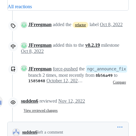
All reactions
JFreegman
added the
label
Oct 8, 2022
refactor
JFreegman
added this to the
v0.2.19
milestone
Oct 8, 2022
JFreegman
force-pushed
the
ngc_announce_fix
branch 2 times, most recently from
to
8b56a49
October 12, 2022 17:57
1585048
Compare
sudden6
reviewed
Nov 12, 2022
View reviewed changes
sudden6
left a comment