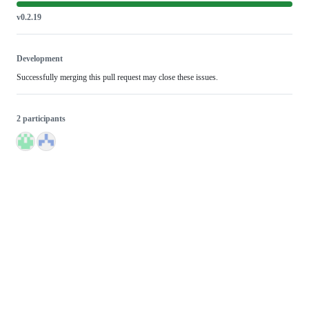
v0.2.19
Development
Successfully merging this pull request may close these issues.
2 participants