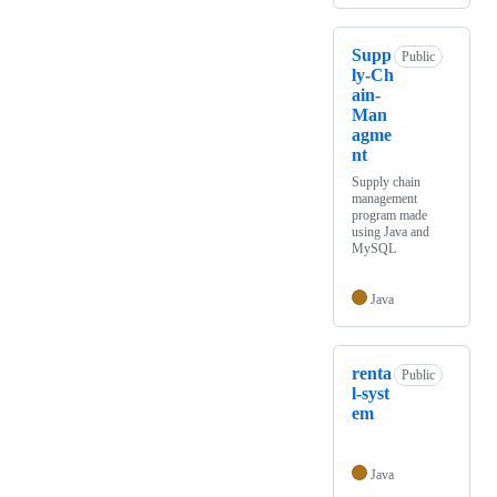
Supp
Public
ly-Ch
ain-
Man
agme
nt
Supply chain
management
program made
using Java and
MySQL
Java
renta
Public
l-syst
em
Java