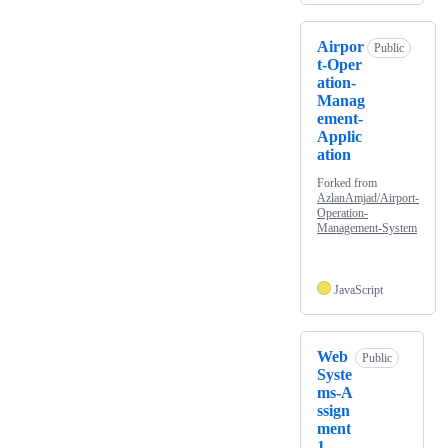
Airpor
Public
t-Oper
ation-
Manag
ement-
Applic
ation
Forked from
AzlanAmjad/Airport-
Operation-
Management-System
JavaScript
Web
Public
Syste
ms-A
ssign
ment
1