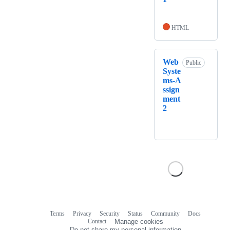
HTML
Web
Public
Syste
ms-A
ssign
ment
2
Terms
Privacy
Security
Status
Community
Docs
Footer
Footer
Contact
Manage cookies
navigation
Do not share my personal information