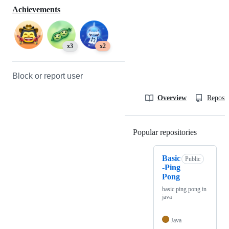
Achievements
x3
x2
Block or report user
Overview
Reposit
Popular repositories
Loading
Basic
Public
-Ping
Pong
basic ping pong in
java
Java