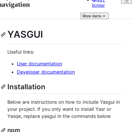
navigation
license
More
items
YASGUI
Useful links:
User documentation
Developer documentation
Installation
Below are instructions on how to include Yasgui in
your project. If you only want to install Yasr or
Yasqe, replace yasgui in the commands below
npm