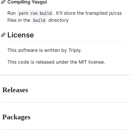
Compiling Yasgui
Run
. It'll store the transpiled js/css
yarn run build
files in the
directory
build
License
This software is written by Triply.
This code is released under the MIT license.
Releases
Packages