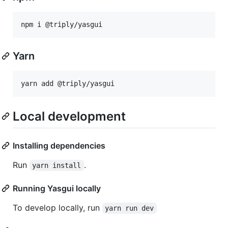
npm i @triply/yasgui
Yarn
yarn add @triply/yasgui
Local development
Installing dependencies
Run
.
yarn install
Running Yasgui locally
To develop locally, run
yarn run dev