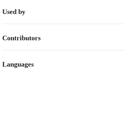
Used by
Contributors
Languages