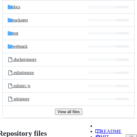
docs
packages
test
webpack
.dockerignore
.eslintignore
.eslintrc.js
.gitignore
View all files
README
Repository files
MIT