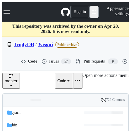
S
Navigation Menu
Appearance
k
Sign in
settings
i
p
t
This repository was archived by the owner on Apr 20,
o
2026. It is now read-only.
c
o
TriplyDB
/
Yasgui
Public archive
n
t
e
Code
Issues
Pull requests
57
9
n
t
Open more actions menu
master
Code
722 Commits
Folders
History
Latest
and
.yarn
commit
files
bin