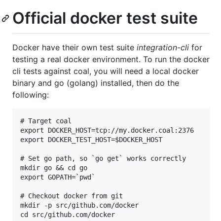
Official docker test suite
Docker have their own test suite
integration-cli
for
testing a real docker environment. To run the docker
cli tests against coal, you will need a local docker
binary and go (golang) installed, then do the
following:
# Target coal

export DOCKER_HOST=tcp://my.docker.coal:2376

export DOCKER_TEST_HOST=$DOCKER_HOST

# Set go path, so `go get` works correctly

mkdir go && cd go

export GOPATH=`pwd`

# Checkout docker from git

mkdir -p src/github.com/docker

cd src/github.com/docker
