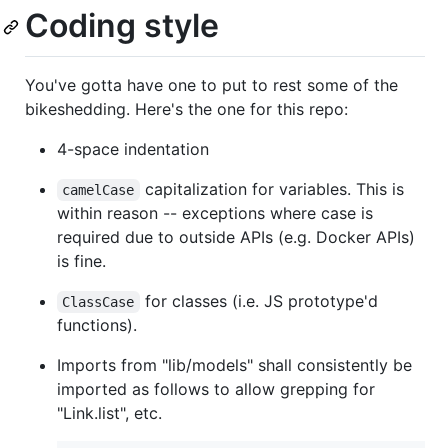
Coding style
You've gotta have one to put to rest some of the
bikeshedding. Here's the one for this repo:
4-space indentation
capitalization for variables. This is
camelCase
within reason -- exceptions where case is
required due to outside APIs (e.g. Docker APIs)
is fine.
for classes (i.e. JS prototype'd
ClassCase
functions).
Imports from "lib/models" shall consistently be
imported as follows to allow grepping for
"Link.list", etc.