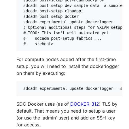
 sdcadm post-setup dev-sample-data  # sample pa
 sdcadm post-setup cloudapi

 sdcadm post-setup docker

 sdcadm experimental update dockerlogger

 # Optional additional steps for VXLAN setup.

 # TODO: This isn't well automated yet.

 #    sdcadm post-setup fabrics ...

For compute nodes added after the first-time
setup, you will need to install the dockerlogger
on them by executing:
SDC Docker uses (as of
DOCKER-312
) TLS by
default. That means you need to setup a user
(or use the 'admin' user) and add an SSH key
for access.