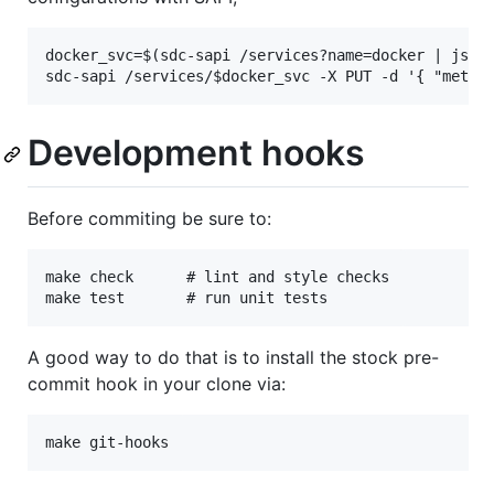
docker_svc=$(sdc-sapi /services?name=docker | json 
Development hooks
Before commiting be sure to:
make check      # lint and style checks

A good way to do that is to install the stock pre-
commit hook in your clone via: