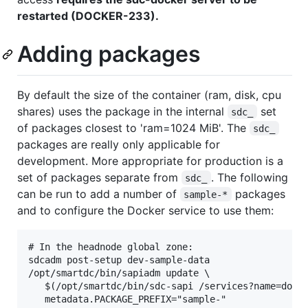
restarted (DOCKER-233).
Adding packages
By default the size of the container (ram, disk, cpu
shares) uses the package in the internal
set
sdc_
of packages closest to 'ram=1024 MiB'. The
sdc_
packages are really only applicable for
development. More appropriate for production is a
set of packages separate from
. The following
sdc_
can be run to add a number of
packages
sample-*
and to configure the Docker service to use them:
# In the headnode global zone:

sdcadm post-setup dev-sample-data

/opt/smartdc/bin/sapiadm update \

   $(/opt/smartdc/bin/sdc-sapi /services?name=docke