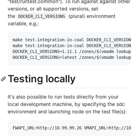
"test/runtest.common"). To run against against other
versions, or all supported versions, set
the
(plural) environment
DOCKER_CLI_VERSIONS
variable, e.g.:
make test-integration-in-coal DOCKER_CLI_VERSIONS=a
make test-integration-in-coal DOCKER_CLI_VERSIONS="
DOCKER_CLI_VERSIONS=1.11.1 /zones/$(vmadm lookup -1
Testing locally
It's also possible to run tests directly from your
local development machine, by specifying the sdc
environment and launching node on the test file(s):