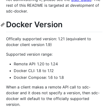
rest of this README is targeted at
development
of
sdc-docker.
Docker Version
Offically supported version: 1.21 (equivalent to
docker client version 1.9)
Supported version range:
Remote API: 1.20 to 1.24
Docker CLI: 1.8 to 1.12
Docker Compose: 1.6 to 1.8
When a client makes a remote API call to sdc-
docker and it does not specify a version, then sdc-
docker will default to the officially supported
version.