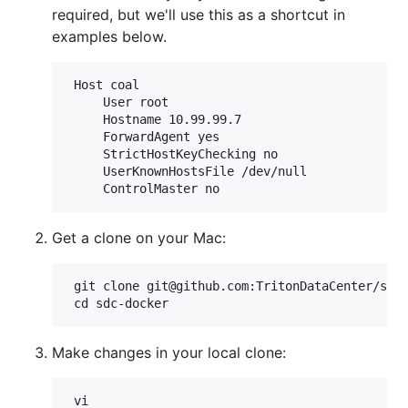
required, but we'll use this as a shortcut in
examples below.
 Host coal

     User root

     Hostname 10.99.99.7

     ForwardAgent yes

     StrictHostKeyChecking no

     UserKnownHostsFile /dev/null

Get a clone on your Mac:
 git clone git@github.com:TritonDataCenter/sdc-
Make changes in your local clone: