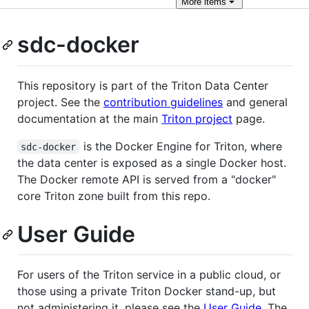
More
items
sdc-docker
This repository is part of the Triton Data Center
project. See the
contribution guidelines
and general
documentation at the main
Triton project
page.
is the Docker Engine for Triton, where
sdc-docker
the data center is exposed as a single Docker host.
The Docker remote API is served from a "docker"
core Triton zone built from this repo.
User Guide
For users of the Triton service in a public cloud, or
those using a private Triton Docker stand-up, but
not administering it, please see the
User Guide
. The