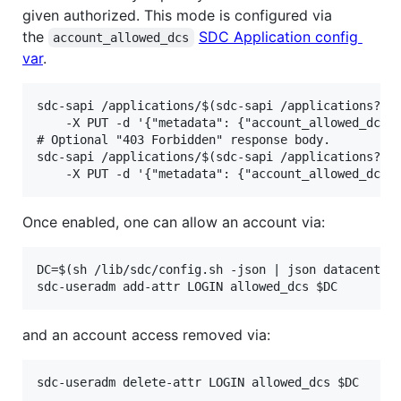
given authorized. This mode is configured via
the
SDC Application config
account_allowed_dcs
var
.
sdc-sapi /applications/$(sdc-sapi /applications?nam
    -X PUT -d '{"metadata": {"account_allowed_dcs":
# Optional "403 Forbidden" response body.

sdc-sapi /applications/$(sdc-sapi /applications?nam
Once enabled, one can allow an account via:
DC=$(sh /lib/sdc/config.sh -json | json datacenter_
and an account access removed via: