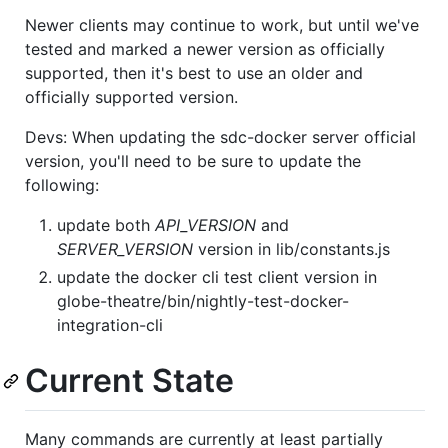
Newer clients may continue to work, but until we've
tested and marked a newer version as officially
supported, then it's best to use an older and
officially supported version.
Devs: When updating the sdc-docker server official
version, you'll need to be sure to update the
following:
update both
API_VERSION
and
SERVER_VERSION
version in lib/constants.js
update the docker cli test client version in
globe-theatre/bin/nightly-test-docker-
integration-cli
Current State
Many commands are currently at least partially