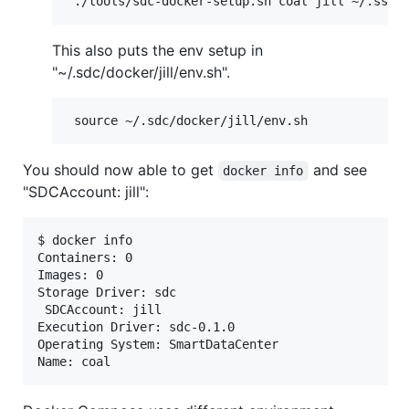
This also puts the env setup in
"~/.sdc/docker/jill/env.sh".
You should now able to get
and see
docker info
"SDCAccount: jill":
$ docker info

Containers: 0

Images: 0

Storage Driver: sdc

 SDCAccount: jill

Execution Driver: sdc-0.1.0

Operating System: SmartDataCenter
