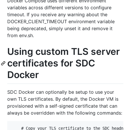
Docker Compose uses different environment
variables across different versions to configure
timeout. If you receive any warning about the
DOCKER_CLIENT_TIMEOUT environment variable
being deprecated, simply unset it and remove it
from env.sh.
Using custom TLS server
certificates for SDC
Docker
SDC Docker can optionally be setup to use your
own TLS certificates. By default, the Docker VM is
provisioned with a self-signed certificate that can
always be overridden with the following commands:
    # Copy your TLS certificate to the SDC headnode