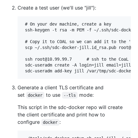
Create a test user (we'll use "jill"):
 # On your dev machine, create a key

 ssh-keygen -t rsa -m PEM -f ~/.ssh/sdc-docker-
 # Copy it to COAL so we can add it to the 'jil
 scp ~/.ssh/sdc-docker-jill.id_rsa.pub root@10.
 ssh root@10.99.99.7      # ssh to the CoaL GZ

 sdc-useradm create -A login=jill email=jill@lo
Generate a client TLS certificate and
set
to use
mode:
docker
--tls
This script in the sdc-docker repo will create
the client certificate and print how to
configure
:
docker