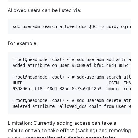
Allowed users can be listed via:
For example:
[root@headnode (coal) ~]# sdc-useradm add-attr admi
Added attribute on user 930896af-bf8c-48d4-885c-657
[root@headnode (coal) ~]# sdc-useradm search allowe
UUID                                  LOGIN  EMAIL 
930896af-bf8c-48d4-885c-6573a94b1853  admin  root@l
[root@headnode (coal) ~]# sdc-useradm delete-attr a
Limitation: Currently adding access can take a
minute or two to take effect (caching) and removing
access
requires the sdc-docker server to be