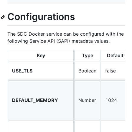
Configurations
The SDC Docker service can be configured with the
following Service API (SAPI) metadata values.
Key
Type
Default
USE_TLS
Boolean
false
DEFAULT_MEMORY
Number
1024