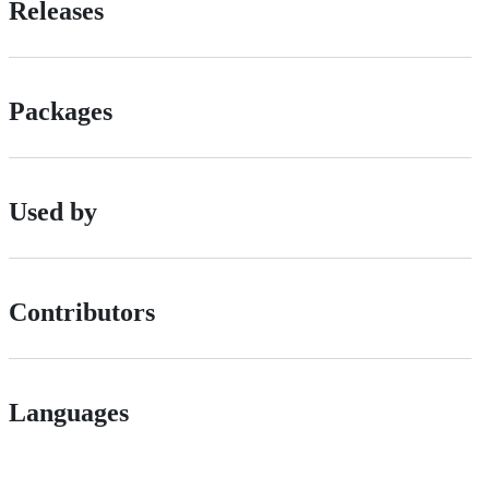
Releases
Packages
Used by
Contributors
Languages