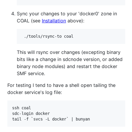
Sync your changes to your 'docker0' zone in
COAL (see
Installation
above):
This will rsync over changes (excepting binary
bits like a change in sdcnode version, or added
binary node modules) and restart the docker
SMF service.
For testing I tend to have a shell open tailing the
docker service's log file:
ssh coal

sdc-login docker
