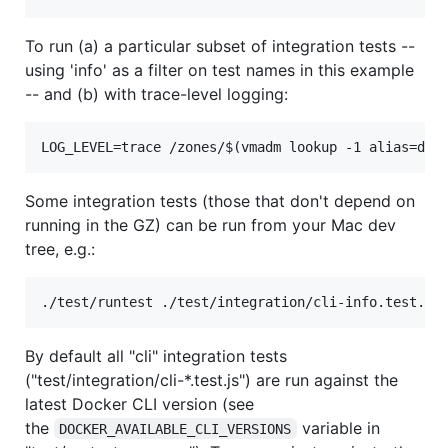
To run (a) a particular subset of integration tests --
using 'info' as a filter on test names in this example
-- and (b) with trace-level logging:
Some integration tests (those that don't depend on
running in the GZ) can be run from your Mac dev
tree, e.g.:
By default all "cli" integration tests
("test/integration/cli-*.test.js") are run against the
latest Docker CLI version (see
the
variable in
DOCKER_AVAILABLE_CLI_VERSIONS