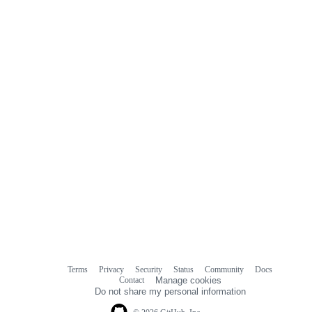
Terms
Privacy
Security
Status
Community
Docs
Footer
Footer
Contact
Manage cookies
navigation
Do not share my personal information