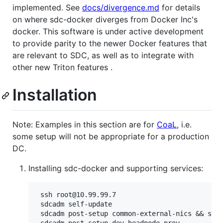
implemented. See
docs/divergence.md
for details
on where sdc-docker diverges from Docker Inc's
docker. This software is under active development
to provide parity to the newer Docker features that
are relevant to SDC, as well as to integrate with
other new Triton features .
Installation
Note: Examples in this section are for
CoaL
, i.e.
some setup will not be appropriate for a production
DC.
Installing sdc-docker and supporting services:
 ssh root@10.99.99.7                           
 sdcadm self-update

 sdcadm post-setup common-external-nics && slee
 sdcadm post-setup dev-headnode-prov
