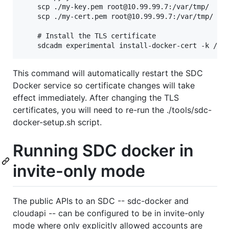
    scp ./my-key.pem root@10.99.99.7:/var/tmp/

    scp ./my-cert.pem root@10.99.99.7:/var/tmp/

    # Install the TLS certificate

This command will automatically restart the SDC
Docker service so certificate changes will take
effect immediately. After changing the TLS
certificates, you will need to re-run the ./tools/sdc-
docker-setup.sh script.
Running SDC docker in
invite-only mode
The public APIs to an SDC -- sdc-docker and
cloudapi -- can be configured to be in invite-only
mode where only explicitly allowed accounts are