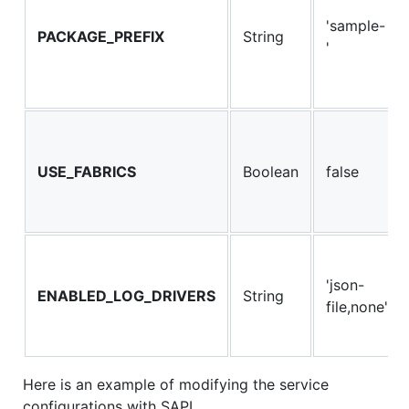
'sample-
PACKAGE_PREFIX
String
'
USE_FABRICS
Boolean
false
'json-
ENABLED_LOG_DRIVERS
String
file,none'
Here is an example of modifying the service
configurations with SAPI,