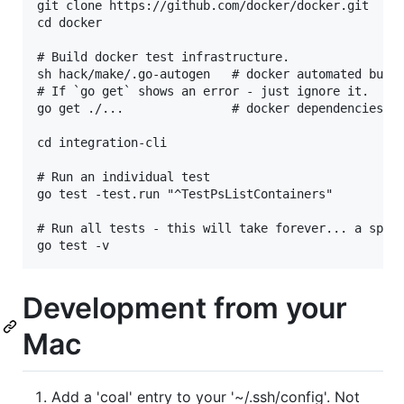
git clone https://github.com/docker/docker.git

cd docker

# Build docker test infrastructure.

sh hack/make/.go-autogen   # docker automated build
# If `go get` shows an error - just ignore it.

go get ./...               # docker dependencies

cd integration-cli

# Run an individual test

go test -test.run "^TestPsListContainers"

# Run all tests - this will take forever... a speci
Development from your
Mac
Add a 'coal' entry to your '~/.ssh/config'. Not