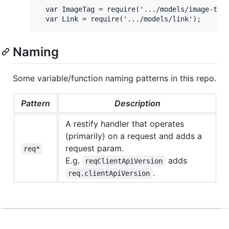
  var ImageTag = require('.../models/image-tag'
Naming
Some variable/function naming patterns in this repo.
Pattern
Description
A restify handler that operates
(primarily) on a request and adds a
request param.
req*
E.g.
adds
reqClientApiVersion
.
req.clientApiVersion