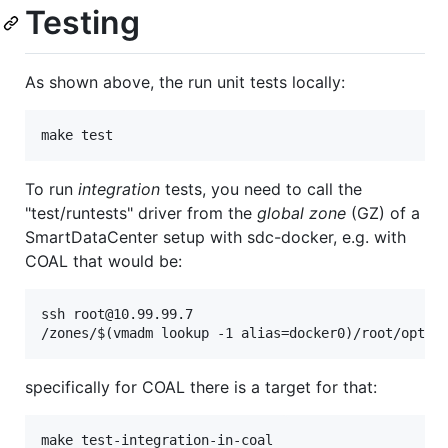
Testing
As shown above, the run unit tests locally:
To run
integration
tests, you need to call the
"test/runtests" driver from the
global zone
(GZ) of a
SmartDataCenter setup with sdc-docker, e.g. with
COAL that would be:
ssh root@10.99.99.7

specifically for COAL there is a target for that: