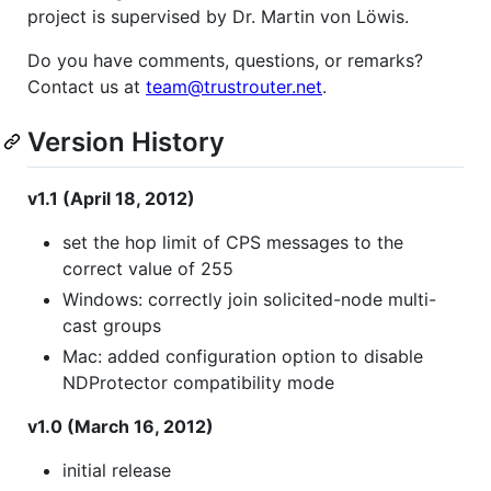
project is supervised by Dr. Martin von Löwis.
Do you have comments, questions, or remarks?
Contact us at
team@trustrouter.net
.
Version History
v1.1 (April 18, 2012)
set the hop limit of CPS messages to the
correct value of 255
Windows: correctly join solicited-node multi-
cast groups
Mac: added configuration option to disable
NDProtector compatibility mode
v1.0 (March 16, 2012)
initial release