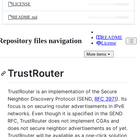
LICENSE
README.md
README
Repository files navigation
License
More
items
TrustRouter
TrustRouter is an implementation of the Secure
Neighbor Discovery Protocol (SEND,
RFC 3971
). Its
focus is on securing router advertisements in IPv6
networks. Even though it is specified in the SEND
RFC, TrustRouter does not implement CGAs and
does not secure neighbor advertisements as of yet.
TrustRouter will be available as a one-click solution