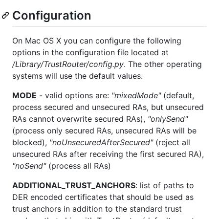
Configuration
On Mac OS X you can configure the following
options in the configuration file located at
/Library/TrustRouter/config.py
. The other operating
systems will use the default values.
MODE
- valid options are:
"mixedMode"
(default,
process secured and unsecured RAs, but unsecured
RAs cannot overwrite secured RAs),
"onlySend"
(process only secured RAs, unsecured RAs will be
blocked),
"noUnsecuredAfterSecured"
(reject all
unsecured RAs after receiving the first secured RA),
"noSend"
(process all RAs)
ADDITIONAL_TRUST_ANCHORS
: list of paths to
DER encoded certificates that should be used as
trust anchors in addition to the standard trust