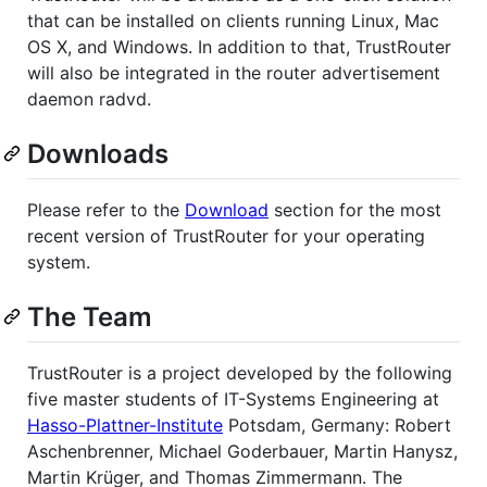
that can be installed on clients running Linux, Mac
OS X, and Windows. In addition to that, TrustRouter
will also be integrated in the router advertisement
daemon radvd.
Downloads
Please refer to the
Download
section for the most
recent version of TrustRouter for your operating
system.
The Team
TrustRouter is a project developed by the following
five master students of IT-Systems Engineering at
Hasso-Plattner-Institute
Potsdam, Germany: Robert
Aschenbrenner, Michael Goderbauer, Martin Hanysz,
Martin Krüger, and Thomas Zimmermann. The