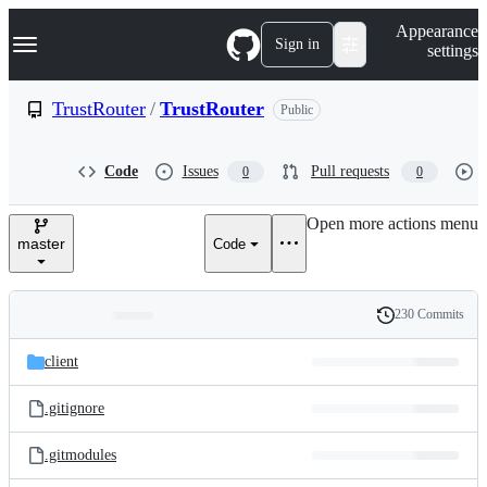
S
Navigation Menu
Appearance
k
Sign in
settings
i
p
t
TrustRouter
/
TrustRouter
Public
o
c
o
Code
Issues
Pull requests
0
0
n
t
e
Open more actions menu
n
master
Code
t
230 Commits
Folders
History
Latest
and
client
commit
files
.gitignore
.gitmodules