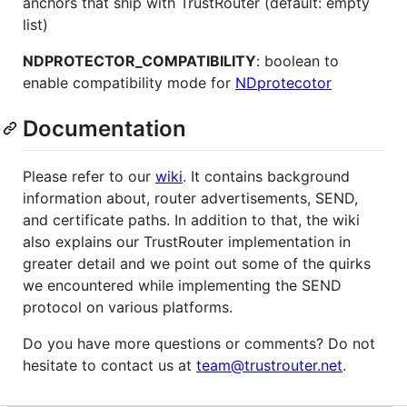
anchors that ship with TrustRouter (default: empty
list)
NDPROTECTOR_COMPATIBILITY
: boolean to
enable compatibility mode for
NDprotecotor
Documentation
Please refer to our
wiki
. It contains background
information about, router advertisements, SEND,
and certificate paths. In addition to that, the wiki
also explains our TrustRouter implementation in
greater detail and we point out some of the quirks
we encountered while implementing the SEND
protocol on various platforms.
Do you have more questions or comments? Do not
hesitate to contact us at
team@trustrouter.net
.