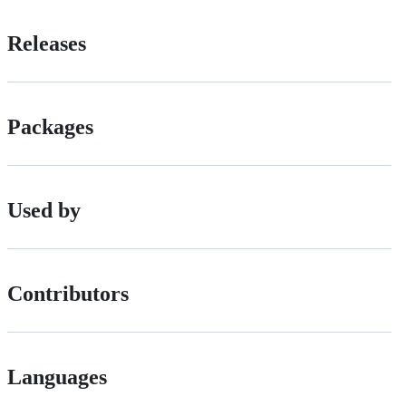
Releases
Packages
Used by
Contributors
Languages