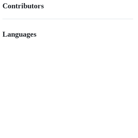
Contributors
Languages