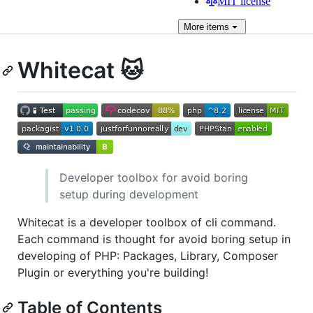
MIT license
More
items
Whitecat 🐱
Developer toolbox for avoid boring
setup during development
Whitecat is a developer toolbox of cli command.
Each command is thought for avoid boring setup in
developing of PHP: Packages, Library, Composer
Plugin or everything you're building!
Table of Contents