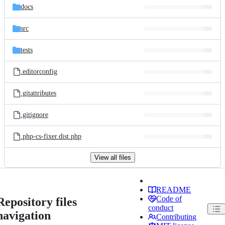
docs
src
tests
.editorconfig
.gitattributes
.gitignore
.php-cs-fixer.dist.php
View all files
README
Code of
Repository files
conduct
navigation
Contributing