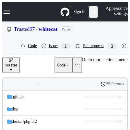
S
Navigation Menu
Appearance
k
Sign in
settings
i
p
t
Trusted97
/
whitecat
Public
o
c
o
Code
Issues
Pull requests
1
3
n
t
e
Open more actions menu
n
master
Code
t
255 Commits
Folders
History
Latest
and
.github
commit
files
dist
docker/
php-8.2