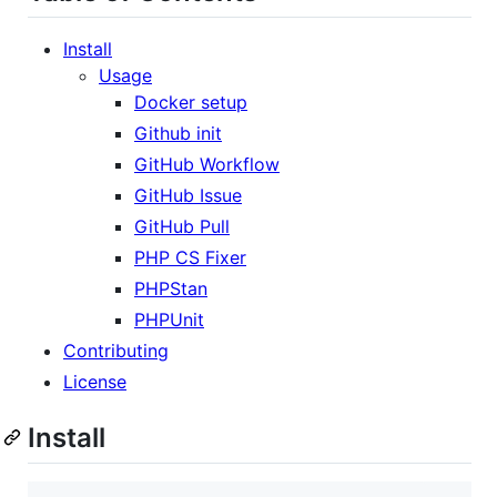
Install
Usage
Docker setup
Github init
GitHub Workflow
GitHub Issue
GitHub Pull
PHP CS Fixer
PHPStan
PHPUnit
Contributing
License
Install