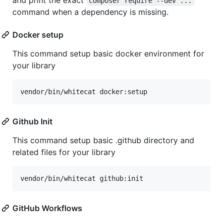
composer require --dev ...
command when a dependency is missing.
Docker setup
This command setup basic docker environment for
your library
vendor/bin/whitecat docker:setup
Github Init
This command setup basic .github directory and
related files for your library
vendor/bin/whitecat github:init
GitHub Workflows