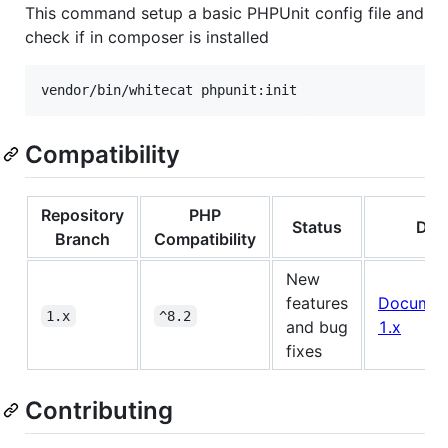
This command setup a basic PHPUnit config file and
check if in composer is installed
vendor/bin/whitecat phpunit:init
Compatibility
Repository
PHP
Status
Doc
Branch
Compatibility
New
features
Documen
1.x
^8.2
and bug
1.x
fixes
Contributing