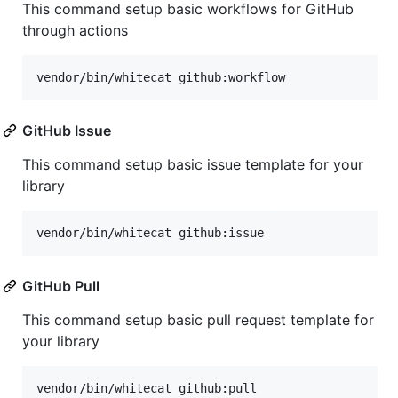
This command setup basic workflows for GitHub
through actions
vendor/bin/whitecat github:workflow
GitHub Issue
This command setup basic issue template for your
library
vendor/bin/whitecat github:issue
GitHub Pull
This command setup basic pull request template for
your library
vendor/bin/whitecat github:pull