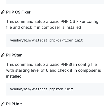
PHP CS Fixer
This command setup a basic PHP CS Fixer config
file and check if in composer is installed
vendor/bin/whitecat php-cs-fixer:init
PHPStan
This command setup a basic PHPStan config file
with starting level of 6 and check if in composer is
installed
vendor/bin/whitecat phpstan:init
PHPUnit