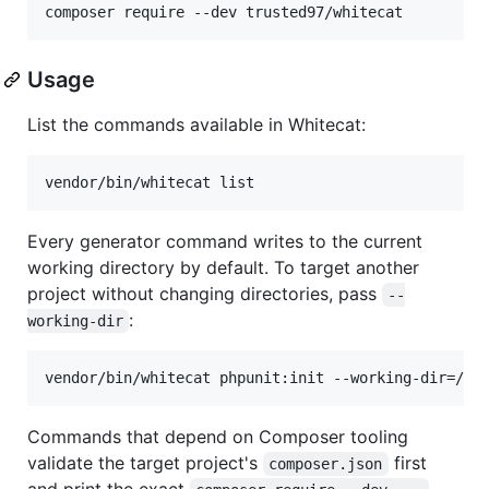
composer require --dev trusted97/whitecat
Usage
List the commands available in Whitecat:
vendor/bin/whitecat list
Every generator command writes to the current
working directory by default. To target another
project without changing directories, pass
--
:
working-dir
vendor/bin/whitecat phpunit:init --working-dir=/pa
Commands that depend on Composer tooling
validate the target project's
first
composer.json
and print the exact