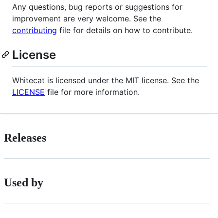
Any questions, bug reports or suggestions for
improvement are very welcome. See the
contributing
file for details on how to contribute.
License
Whitecat is licensed under the MIT license. See the
LICENSE
file for more information.
Releases
Used by