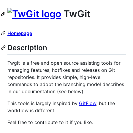
TwGit
Homepage
Description
Twgit is a free and open source assisting tools for
managing features, hotfixes and releases on Git
repositories. It provides simple, high-level
commands to adopt the branching model describes
in our documentation (see below).
This tools is largely inspired by
GitFlow
, but the
workflow is different.
Feel free to contribute to it if you like.