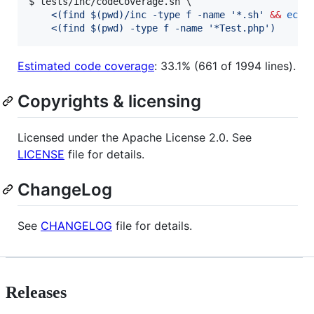
$ tests/inc/codeCoverage.sh \

<(
find 
$(
pwd
)
/inc -type f -name 
'
*.sh
'
&&
echo
<(
find 
$(
pwd
)
 -type f -name 
'
*Test.php
'
)
Estimated code coverage
: 33.1% (661 of 1994 lines).
Copyrights & licensing
Licensed under the Apache License 2.0. See
LICENSE
file for details.
ChangeLog
See
CHANGELOG
file for details.
Releases