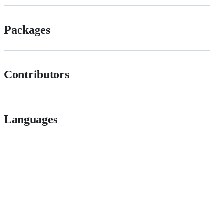
Packages
Contributors
Languages