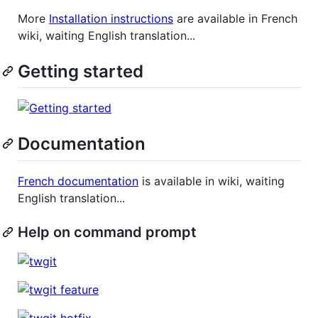
More
Installation instructions
are available in French
wiki, waiting English translation...
Getting started
Documentation
French documentation
is available in wiki, waiting
English translation...
Help on command prompt