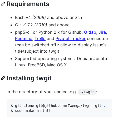
Requirements
Bash v4
(2009)
and above or zsh
Git v1.7.2
(2010)
and above
php5-cli or Python 2.x for Github,
Gitlab
,
Jira
,
Redmine
,
Trello
and
Pivotal Tracker
connectors
(can be switched off): allow to display issue's
title/subject into twgit
Supported operating systems: Debian/Ubuntu
Linux, FreeBSD, Mac OS X
Installing twgit
In the directory of your choice, e.g.
:
~/twgit
$ git clone git@github.com:Twenga/twgit.git 
.
$ sudo make install