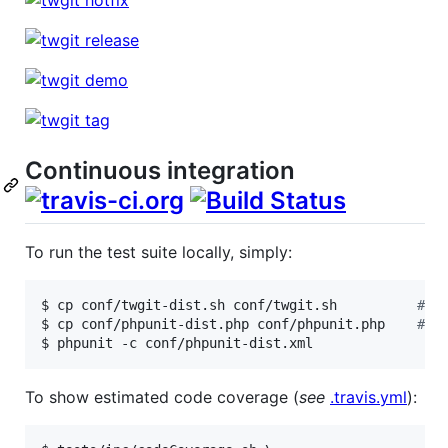
Continuous integration
To run the test suite locally, simply:
$ cp conf/twgit-dist.sh conf/twgit.sh          
#
 a
$ cp conf/phpunit-dist.php conf/phpunit.php    
#
 a
$ phpunit -c conf/phpunit-dist.xml
To show estimated code coverage (
see
.travis.yml
):