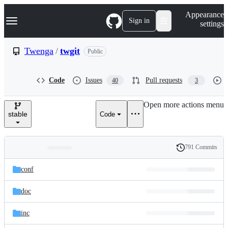
S
Navigation Menu
Appearance
k
Sign in
settings
i
p
t
Twenga
/
twgit
Public
o
c
o
Code
Issues
Pull requests
40
3
n
t
e
Open more actions menu
n
stable
Code
t
791 Commits
Folders
History
Latest
and
conf
commit
files
doc
inc