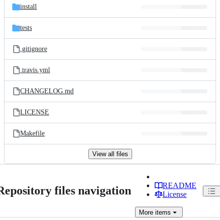
install
tests
.gitignore
.travis.yml
CHANGELOG.md
LICENSE
Makefile
View all files
README
Repository files navigation
License
More
items