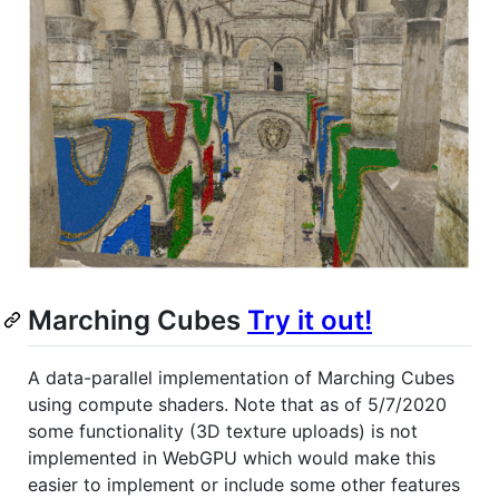
Marching Cubes
Try it out!
A data-parallel implementation of Marching Cubes
using compute shaders. Note that as of 5/7/2020
some functionality (3D texture uploads) is not
implemented in WebGPU which would make this
easier to implement or include some other features