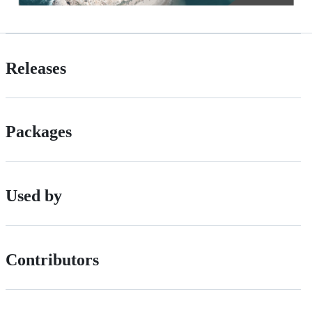
Releases
Packages
Used by
Contributors