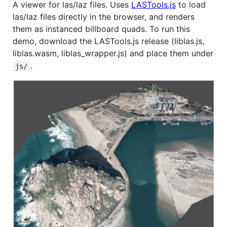
A viewer for las/laz files. Uses
LASTools.js
to load
las/laz files directly in the browser, and renders
them as instanced billboard quads. To run this
demo, download the LASTools.js release (liblas.js,
liblas.wasm, liblas_wrapper.js) and place them under
.
js/