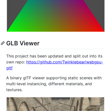
GLB Viewer
This project has been updated and split out into its
own repo:
https://github.com/Twinklebear/webgpu-
gltf
A binary glTF viewer supporting static scenes with
multi-level instancing, different materials, and
textures.