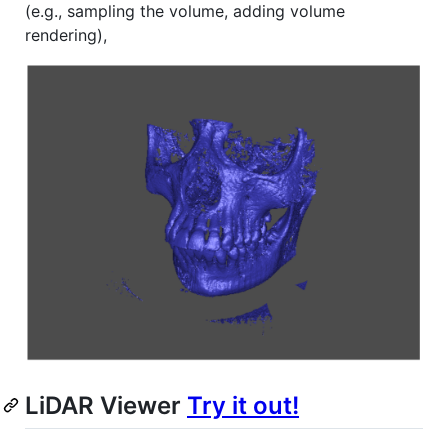
(e.g., sampling the volume, adding volume
rendering),
LiDAR Viewer
Try it out!