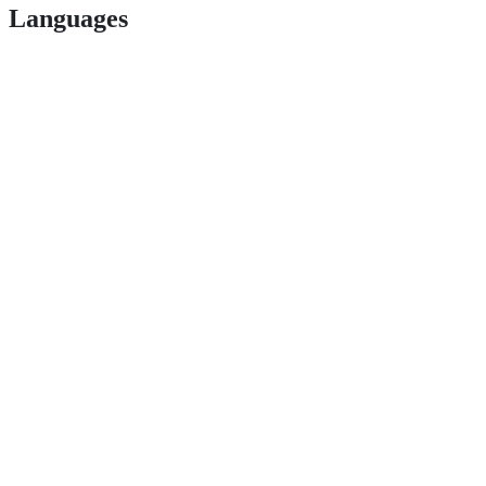
Languages