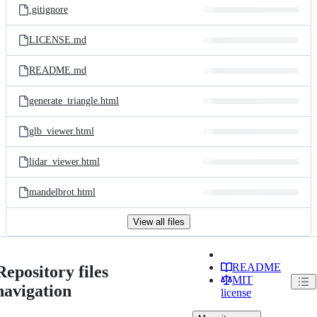
.gitignore
LICENSE.md
README.md
generate_triangle.html
glb_viewer.html
lidar_viewer.html
mandelbrot.html
View all files
README
Repository files
MIT
navigation
license