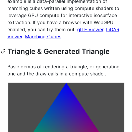
example is a data-parallel implementation of
marching cubes written using compute shaders to
leverage GPU compute for interactive isosurface
extraction. If you have a browser with WebGPU
enabled, you can try them out:
glTF Viewer
,
LiDAR
Viewer
,
Marching Cubes
.
Triangle & Generated Triangle
Basic demos of rendering a triangle, or generating
one and the draw calls in a compute shader.