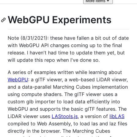
More
items
WebGPU Experiments
Note (8/31/2021): these have fallen a bit out of date
with WebGPU API changes coming up to the final
release. I haven't had time to update them yet, but
will update this repo when I've done so.
A series of examples written while learning about
WebGPU
: a glTF viewer, a web-based LiDAR viewer,
and a data-parallel Marching Cubes implementation
using compute shaders. The glTF viewer uses a
custom glb importer to load data efficiently into
WebGPU and supports the basic glTF features. The
LiDAR viewer uses
LAStools.js
, a version of
libLAS
compiled to Web Assembly, to load las and laz files
directly in the browser. The Marching Cubes