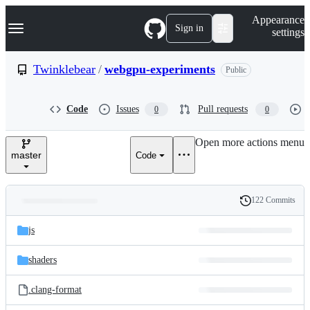
S
Navigation Menu
Appearance
k
Sign in
settings
i
p
t
Twinklebear
/
webgpu-experiments
Public
o
c
o
Code
Issues
Pull requests
0
0
n
t
e
Open more actions menu
n
master
Code
t
122 Commits
Folders
History
Latest
and
js
commit
files
shaders
.clang-format