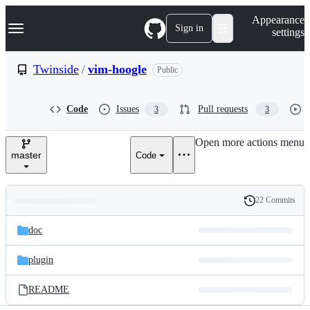
S
Navigation Menu
Appearance
k
Sign in
settings
i
p
t
Twinside
/
vim-hoogle
Public
o
c
o
Code
Issues
Pull requests
3
3
n
t
e
Open more actions menu
n
master
Code
t
22 Commits
Folders
History
Latest
and
doc
commit
files
plugin
README