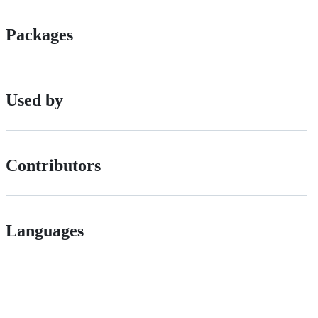
Packages
Used by
Contributors
Languages