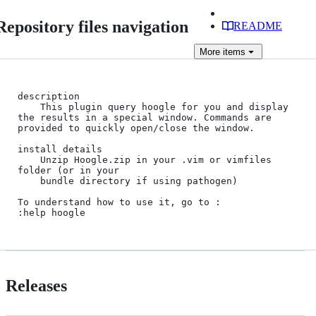
Repository files navigation
README
More
items
description

    This plugin query hoogle for you and display 
the results in a special window. Commands are 
provided to quickly open/close the window.

install details

    Unzip Hoogle.zip in your .vim or vimfiles 
folder (or in your

    bundle directory if using pathogen)

To understand how to use it, go to :

Releases