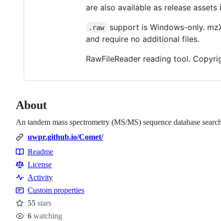
are also available as release assets i
support is Windows-only. mzX
.raw
and require no additional files.
RawFileReader reading tool. Copyrigh
About
An tandem mass spectrometry (MS/MS) sequence database search 
uwpr.github.io/Comet/
Readme
Resources
License
Activity
Custom properties
55
stars
Stars
6
watching