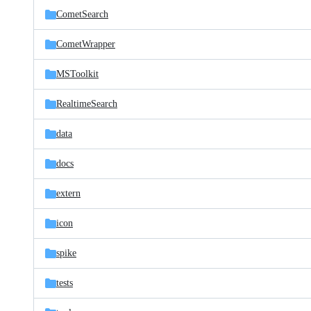
CometSearch
CometWrapper
MSToolkit
RealtimeSearch
data
docs
extern
icon
spike
tests