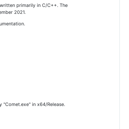
itten primarily in C/C++. The
tember 2021.
cumentation.
ry "Comet.exe" in x64/Release.