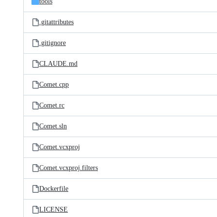
tools
.gitattributes
.gitignore
CLAUDE.md
Comet.cpp
Comet.rc
Comet.sln
Comet.vcxproj
Comet.vcxproj.filters
Dockerfile
LICENSE