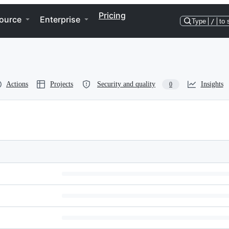
Pricing
ource
Enterprise
Type
/
to 
Actions
Projects
Security and quality
Insights
0