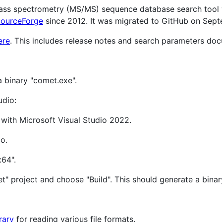
ss spectrometry (MS/MS) sequence database search tool wr
ourceForge
since 2012. It was migrated to GitHub on Sep
ere
. This includes release notes and search parameters do
a binary "comet.exe".
udio:
 with Microsoft Visual Studio 2022.
o.
x64".
" project and choose "Build". This should generate a bina
rary
for reading various file formats.