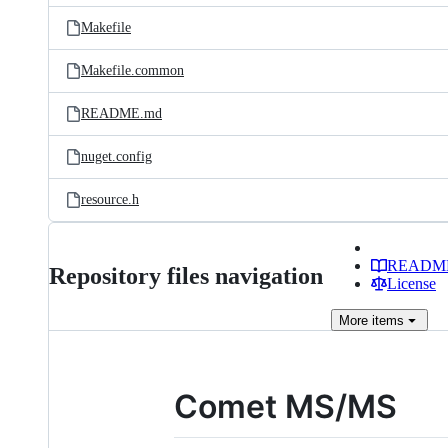
Makefile
Makefile.common
README.md
nuget.config
resource.h
READM
Repository files navigation
License
More
items
Comet MS/MS