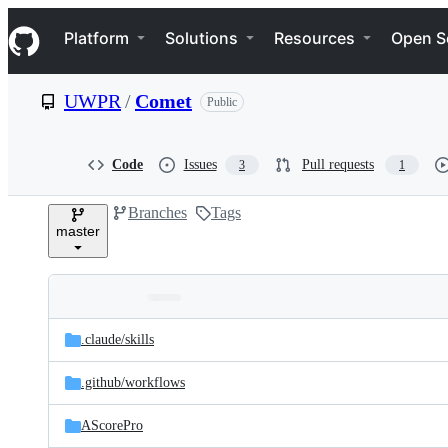
S
Navigation Menu
k
Platform
Solutions
Resources
Open S
i
p
t
UWPR
/
Comet
Public
o
c
o
n
Code
Issues
Pull requests
3
1
t
e
Branches
Tags
n
master
t
Folders
Latest
and
.claude/
skills
commit
files
.github/
workflows
AScorePro