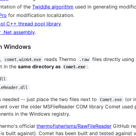
tation of the
Twiddle algorithm
used in generating modific
Pro
for modification localization.
ol C++ thread pool library
.
 .Net assembly
.
on Windows
1,
reads Thermo
files directly usin
comet.win64.exe
.raw
t in the
same directory as
:
Comet.exe
dll
leReader.dll
is needed -- just place the two files next to
(or i
Comet.exe
ment over the older MSFileReader COM library Comet used p
nents in the Windows registry.
ermo's official
thermofisherlsms/RawFileReader
GitHub re
 built against). Comet has been built and tested against 