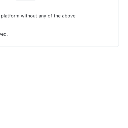
platform without any of the above
ved.