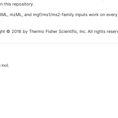
n this repository.
ML, mzML, and mgf/ms1/ms2-family inputs work on every 
t © 2016 by Thermo Fisher Scientific, Inc. All rights reser
tool.