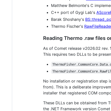
Matthew Belmonte's C implemen
C++ port of Gygi Lab's
AScore
Barak Shoshany's
BS::thread_po
Thermo Fischer's
RawFileReader
Reading Thermo .raw files 
As of Comet release v2026.02 rev. 
This requires two DLLs to be presen
ThermoFisher.CommonCore.Data.
ThermoFisher.CommonCore.RawFi
No installation or registration step 
from). This is a deliberate improve
installer that registered COM compo
These DLLs can be obtained from Th
the .NET Framework version Comet is