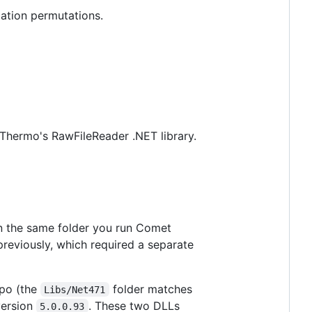
ation permutations.
g Thermo's RawFileReader .NET library.
n the same folder you run Comet
reviously, which required a separate
po (the
folder matches
Libs/Net471
version
. These two DLLs
5.0.0.93