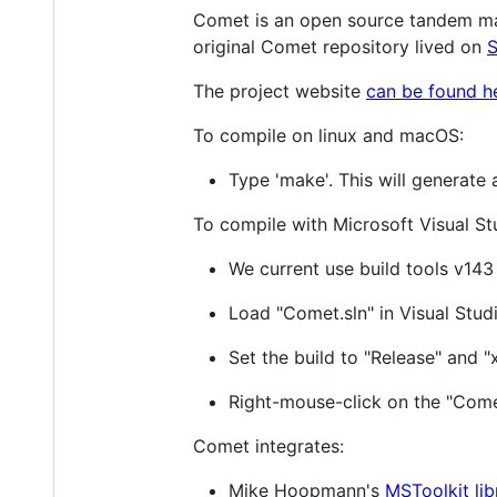
Comet is an open source tandem ma
original Comet repository lived on
S
The project website
can be found h
To compile on linux and macOS:
Type 'make'. This will generate 
To compile with Microsoft Visual St
We current use build tools v143
Load "Comet.sln" in Visual Studi
Set the build to "Release" and "
Right-mouse-click on the "Comet
Comet integrates:
Mike Hoopmann's
MSToolkit lib