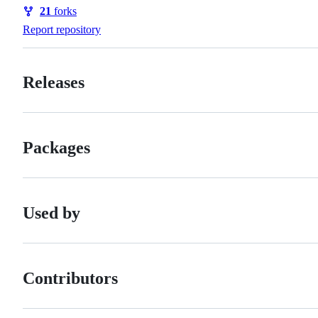
Watchers
21
forks
Forks
Report repository
Releases
Packages
Used by
Contributors