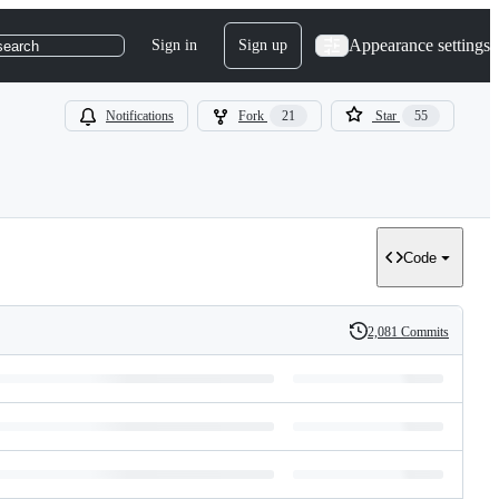
Appearance settings
Sign in
Sign up
search
Notifications
Fork
21
Star
55
Code
2,081 Commits
History