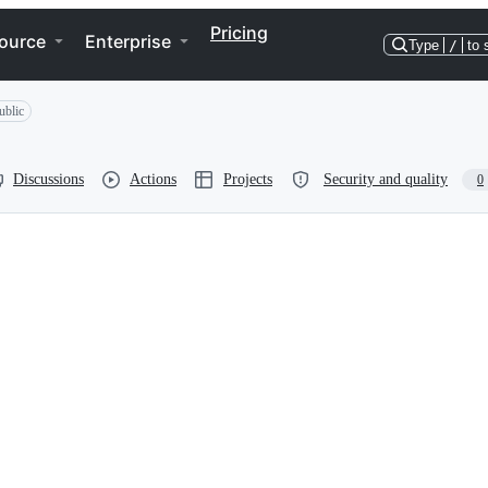
Pricing
ource
Enterprise
Type
/
to 
ublic
Discussions
Actions
Projects
Security and quality
0