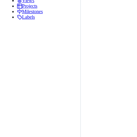
Views
Projects
Milestones
Labels