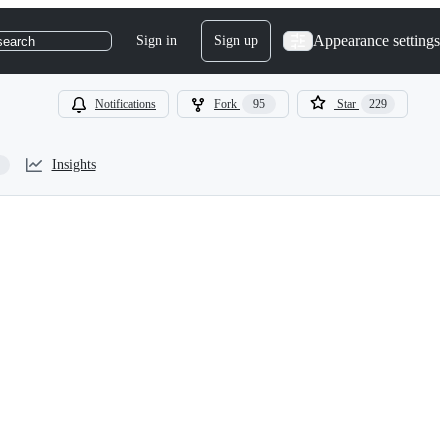
Appearance settings
Sign in
Sign up
search
Notifications
Fork
95
Star
229
Insights