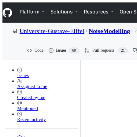
S
Navigation Menu
k
Platform
Solutions
Resources
Open S
i
p
t
Universite-Gustave-Eiffel
/
NoiseModelling
P
o
c
o
n
Code
Issues
Pull requests
60
21
t
e
n
t
Issues
Assigned to me
Created by me
Mentioned
Recent activity