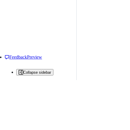
Feedback
Preview
Collapse sidebar