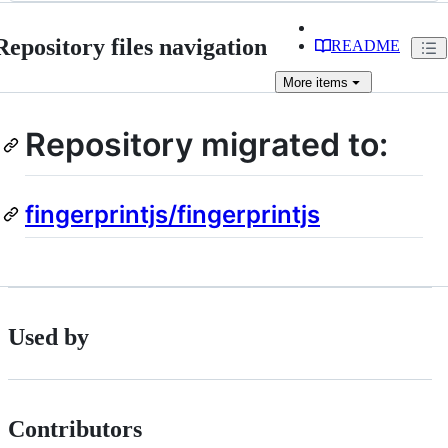
Repository files navigation
README
More
items
Repository migrated to:
fingerprintjs/fingerprintjs
Used by
Contributors