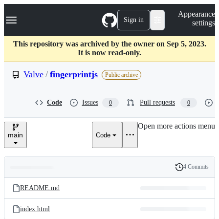
S
Navigation Menu
Appearance
k
Sign in
settings
i
p
t
This repository was archived by the owner on Sep 5, 2023.
o
It is now read-only.
c
o
Valve
/
fingerprintjs
Public archive
n
t
e
Code
Issues
Pull requests
0
0
n
t
Open more actions menu
main
Code
4 Commits
Folders
History
Latest
and
README.md
commit
files
index.html