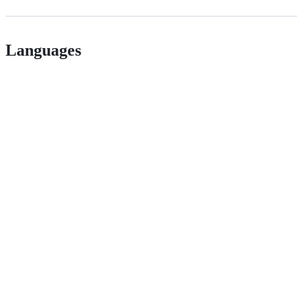
Languages