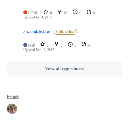
HTML
0
85
0
0
Updated
Jan 3, 2018
eu-cookie-law
Public archive
PHP
3
0
0
0
Updated
Dec 18, 2017
View all repositories
People