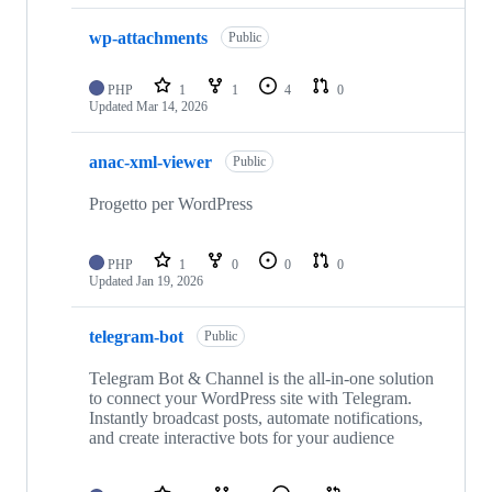
wp-attachments
Public
PHP
1
1
4
0
Updated
Mar 14, 2026
anac-xml-viewer
Public
Progetto per WordPress
PHP
1
0
0
0
Updated
Jan 19, 2026
telegram-bot
Public
Telegram Bot & Channel is the all-in-one solution
to connect your WordPress site with Telegram.
Instantly broadcast posts, automate notifications,
and create interactive bots for your audience