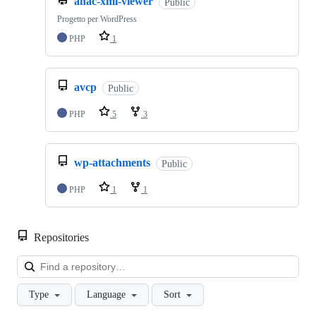
anac-xml-viewer
Public
Progetto per WordPress
PHP
1
avcp
Public
PHP
5
3
wp-attachments
Public
PHP
1
1
Repositories
Loa
Type
Language
Sort