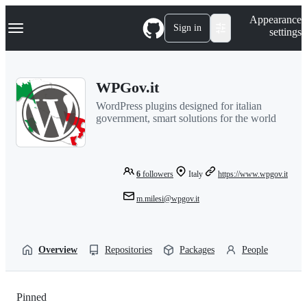
S
Navigation Menu
Appearance
k
Sign in
settings
i
p
t
o
WPGov.it
c
o
WordPress plugins designed for italian
n
government, smart solutions for the world
t
e
n
t
6
followers
Italy
https://www.wpgov.it
m.milesi@wpgov.it
Overview
Repositories
Packages
People
Pinned
Loading