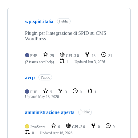
Showing
10
wp-spid-italia
of
Public
14
repositories
Plugin per l'integrazione di SPID su CMS
WordPress
PHP
29
GPL-3.0
13
31
(2 issues need help)
1
Updated
Jun 3, 2026
avcp
Public
PHP
5
3
0
1
Updated
May 18, 2026
amministrazione-aperta
Public
JavaScript
0
GPL-3.0
0
0
0
Updated
Apr 16, 2026