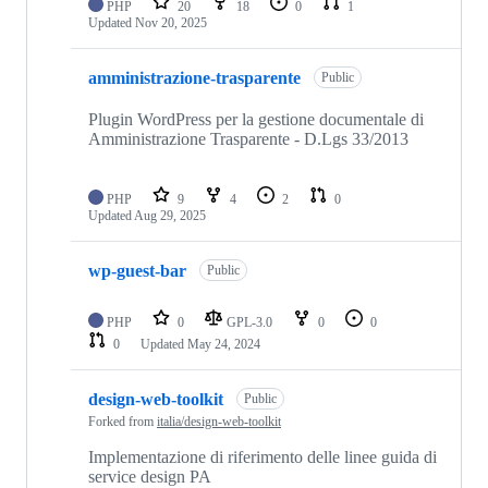
PHP
20
18
0
1
Updated
Nov 20, 2025
amministrazione-trasparente
Public
Plugin WordPress per la gestione documentale di
Amministrazione Trasparente - D.Lgs 33/2013
PHP
9
4
2
0
Updated
Aug 29, 2025
wp-guest-bar
Public
PHP
0
GPL-3.0
0
0
0
Updated
May 24, 2024
design-web-toolkit
Public
Forked from
italia/design-web-toolkit
Implementazione di riferimento delle linee guida di
service design PA