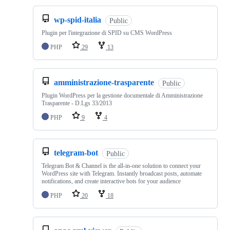
wp-spid-italia
Public
Plugin per l'integrazione di SPID su CMS WordPress
PHP
29
13
amministrazione-trasparente
Public
Plugin WordPress per la gestione documentale di Amministrazione
Trasparente - D.Lgs 33/2013
PHP
9
4
telegram-bot
Public
Telegram Bot & Channel is the all-in-one solution to connect your
WordPress site with Telegram. Instantly broadcast posts, automate
notifications, and create interactive bots for your audience
PHP
20
18