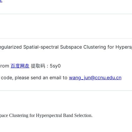
E
egularized Spatial-spectral Subspace Clustering for Hypers
 from
百度网盘
提取码：5sy0
 code, please send an email to
wang_jun@ccnu.edu.cn
ace Clustering for Hyperspectral Band Selection.