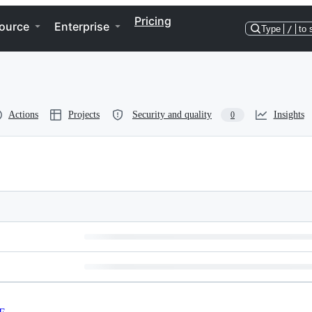
Pricing
ource
Enterprise
Type
/
to 
Actions
Projects
Security and quality
Insights
0