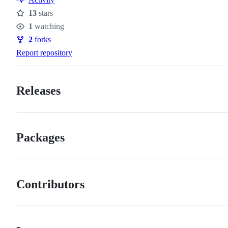
13
stars
Stars
1
watching
Watchers
2
forks
Forks
Report repository
Releases
Packages
Contributors