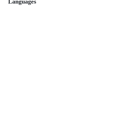
Languages
© 2026 GitHub, Inc.
Term
Footer
Footer
navigation