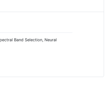
pectral Band Selection, Neural