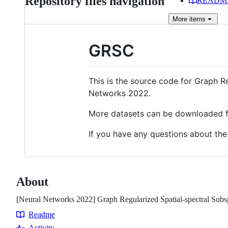
Repository files navigation
READM
More
items
GRSC
This is the source code for Graph R
Networks 2022.
More datasets can be downloaded
If you have any questions about the
About
[Neural Networks 2022] Graph Regularized Spatial-spectral Subsp
Readme
Resources
Activity