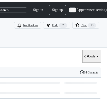
Appearance settings
Sign in
Sign up
search
Notifications
Fork
2
Star
13
Code
14 Commits
History