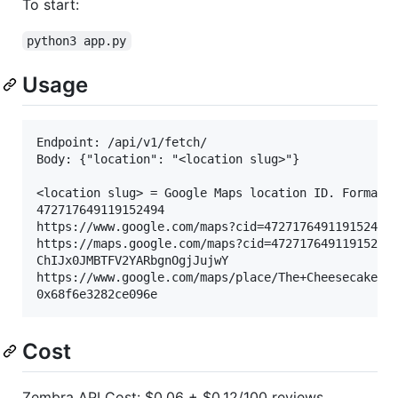
To start:
python3 app.py
Usage
Endpoint: /api/v1/fetch/

Body: {"location": "<location slug>"}

<location slug> = Google Maps location ID. Formats:
472717649119152494

https://www.google.com/maps?cid=472717649119152494

https://maps.google.com/maps?cid=472717649119152494
ChIJx0JMBTFV2YARbgnOgjJujwY

https://www.google.com/maps/place/The+Cheesecake+Fa
Cost
Zembra API Cost: $0.06 + $0.12/100 reviews