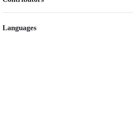
Languages