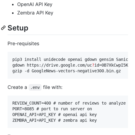
OpenAI API Key
Zembra API Key
Setup
Pre-requisites
pip3 install unidecode openai gdown gensim Sanic py
gdown https://drive.google.com/uc
?
id=0B7XkCwpI5KDYN
gzip -d GoogleNews-vectors-negative300.bin.gz
Create a
file with:
.env
REVIEW_COUNT=400 # number of reviews to analyze

PORT=8085 # port to run server on

OPENAI_API=API_KEY # openai api key
