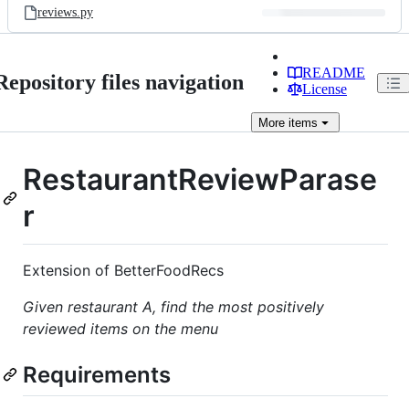
reviews.py
README
Repository files navigation
License
More
items
RestaurantReviewParase
r
Extension of BetterFoodRecs
Given restaurant A, find the most positively
reviewed items on the menu
Requirements