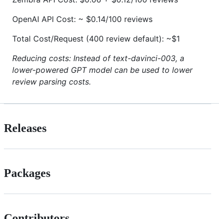
OpenAI API Cost: ~ $0.14/100 reviews
Total Cost/Request (400 review default): ~$1
Reducing costs: Instead of text-davinci-003, a
lower-powered GPT model can be used to lower
review parsing costs.
Releases
Packages
Contributors