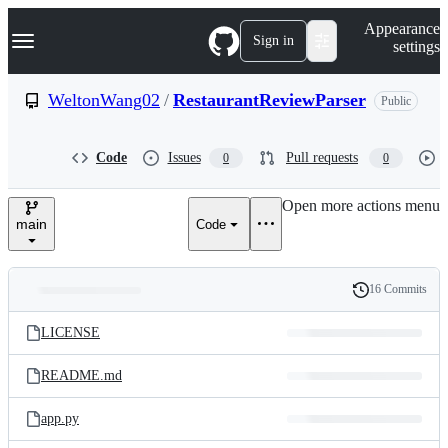
S
Navigation Menu
Appearance
k
Sign in
settings
i
p
t
WeltonWang02
/
RestaurantReviewParser
Public
o
c
o
Code
Issues
Pull requests
0
0
n
t
e
Open more actions menu
n
main
Code
t
16 Commits
Folders
History
Latest
and
LICENSE
commit
files
README.md
app.py