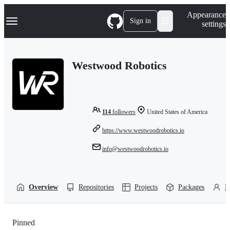
S
Navigation Menu
Appearance
k
Sign in
settings
i
p
t
o
Westwood Robotics
c
o
n
t
e
n
114
followers
United States of America
t
https://www.westwoodrobotics.io
info@westwoodrobotics.io
Overview
Repositories
Projects
Packages
P
Pinned
Loading