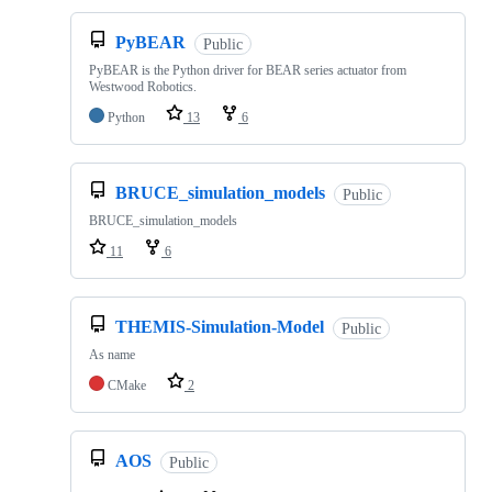
PyBEAR
Public
PyBEAR is the Python driver for BEAR series actuator from
Westwood Robotics.
Python
13
6
BRUCE_simulation_models
Public
BRUCE_simulation_models
11
6
THEMIS-Simulation-Model
Public
As name
CMake
2
AOS
Public