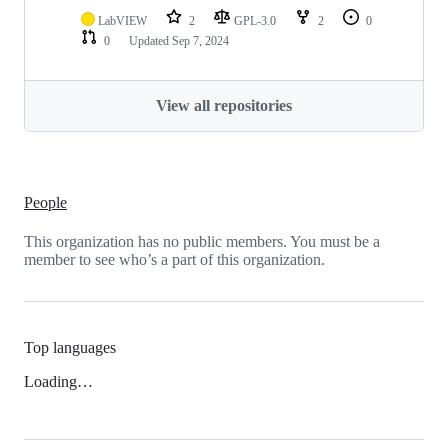
LabVIEW
2
GPL-3.0
2
0
0
Updated
Sep 7, 2024
View all repositories
People
This organization has no public members. You must be a
member to see who’s a part of this organization.
Top languages
Loading…