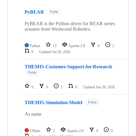
Showing
10
PyBEAR
of
Public
16
repositories
PyBEAR is the Python driver for BEAR series
actuator from Westwood Robotics.
Python
13
Apache-2.0
6
2
0
Updated
Jul 29, 2026
THEMIS-Customer-Support-for-Research
Public
0
0
1
0
Updated
Jun 26, 2026
THEMIS-Simulation-Model
Public
As name
CMake
2
Apache-2.0
0
0