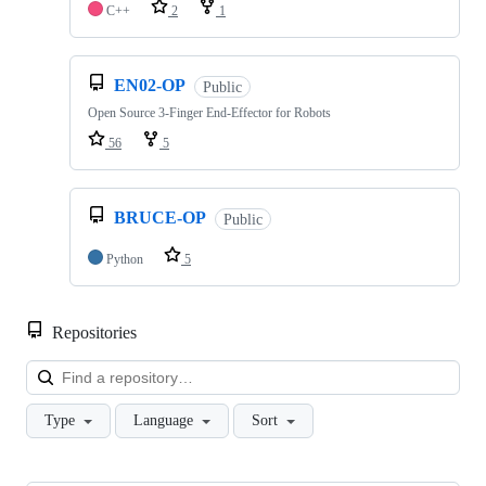
C++
2
1
EN02-OP
Public
Open Source 3-Finger End-Effector for Robots
56
5
BRUCE-OP
Public
Python
5
Repositories
Loa
Type
Language
Sort