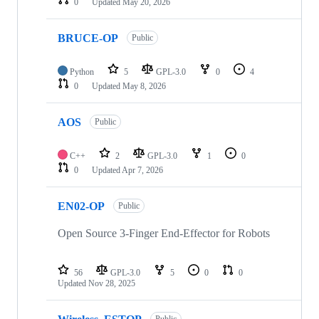
0
Updated
May 20, 2026
BRUCE-OP
Public
Python
5
GPL-3.0
0
4
0
Updated
May 8, 2026
AOS
Public
C++
2
GPL-3.0
1
0
0
Updated
Apr 7, 2026
EN02-OP
Public
Open Source 3-Finger End-Effector for Robots
56
GPL-3.0
5
0
0
Updated
Nov 28, 2025