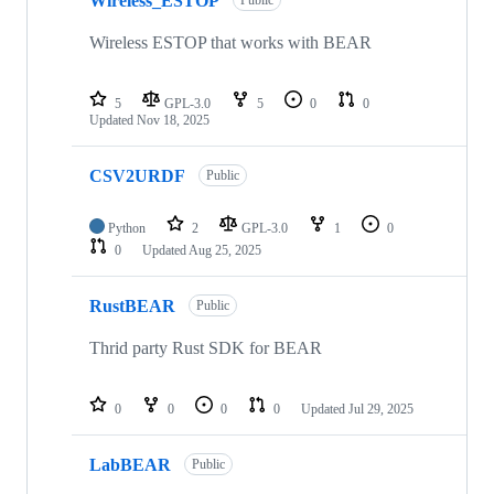
Wireless_ESTOP
Public
Wireless ESTOP that works with BEAR
5
GPL-3.0
5
0
0
Updated
Nov 18, 2025
CSV2URDF
Public
Python
2
GPL-3.0
1
0
0
Updated
Aug 25, 2025
RustBEAR
Public
Thrid party Rust SDK for BEAR
0
0
0
0
Updated
Jul 29, 2025
LabBEAR
Public