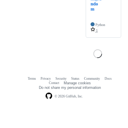
ndo
m
Python
1
Terms
Privacy
Security
Status
Community
Docs
Footer
Footer
Contact
Manage cookies
navigation
Do not share my personal information
© 2026 GitHub, Inc.