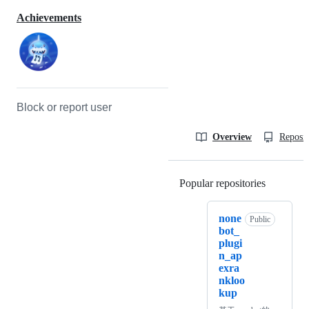
Achievements
Block or report user
Overview
Reposit
Popular repositories
Loading
none
Public
bot_
plugi
n_ap
exra
nkloo
kup