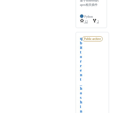
基于nonebot的
apex相关插件
Python
12
2
q
Public archive
b
it
t
o
r
r
e
n
t
_
h
o
s
h
i
n