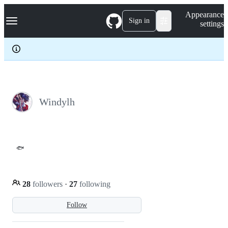
S
Navigation Menu
Appearance
k
Sign in
settings
i
p
t
o
c
o
n
t
e
Windylh
n
t
🐟
28
followers
·
27
following
Follow