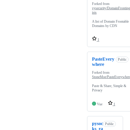
Forked from
vysecurity/DomainFrontin
ists
A list of Domain Frontable
Domains by CDN
1
PasteEvery
Public
where
Forked from
StoneMoe/PasteEverywher
Paste & Share, Simple &
Privacy
Vue
1
pysoc
Public
ks_ra