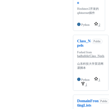
o
Hoshinov2开发的
qibitorrnet插件
Python
2
Class_N
Public
pels
Forked from
badbubble/Class_Npels
山东科技大学英语网
课脚本
Python
1
1
DomainFron
Public
tingLists