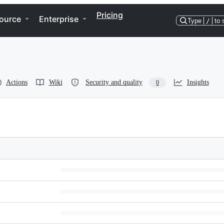
Pricing
ource
Enterprise
Type
/
to 
Actions
Wiki
Security and quality
Insights
0