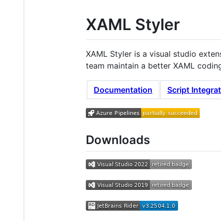
XAML Styler
XAML Styler is a visual studio exte
team maintain a better XAML coding 
Documentation
Script Integra
Downloads