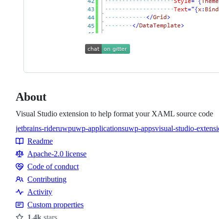
About
Visual Studio extension to help format your XAML source code
jetbrains-rider
uwp
uwp-applications
uwp-apps
visual-studio-extens
Topics
Readme
Resources
Apache-2.0 license
Code of conduct
Code
Contributing
of
Contributing
Activity
conduct
Custom properties
1.4k
stars