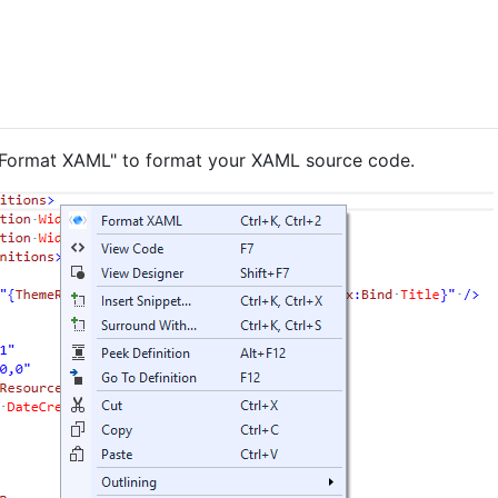
t "Format XAML" to format your XAML source code.