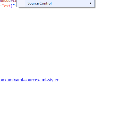
ion
xaml
xaml-source
xaml-styler