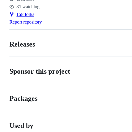
Stars
31
watching
Watchers
158
forks
Forks
Report repository
Releases
Sponsor this project
Packages
Used by