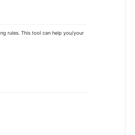
ng rules. This tool can help you/your