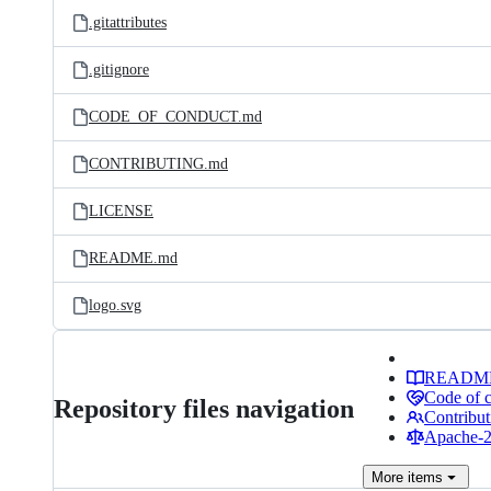
.gitattributes
.gitignore
CODE_OF_CONDUCT.md
CONTRIBUTING.md
LICENSE
README.md
logo.svg
READM
Code of 
Repository files navigation
Contribut
Apache-2.
More
items