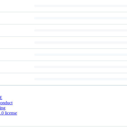
E
conduct
ing
0 license