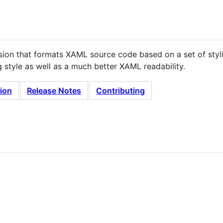
nsion that formats XAML source code based on a set of styli
style as well as a much better XAML readability.
tion
Release Notes
Contributing