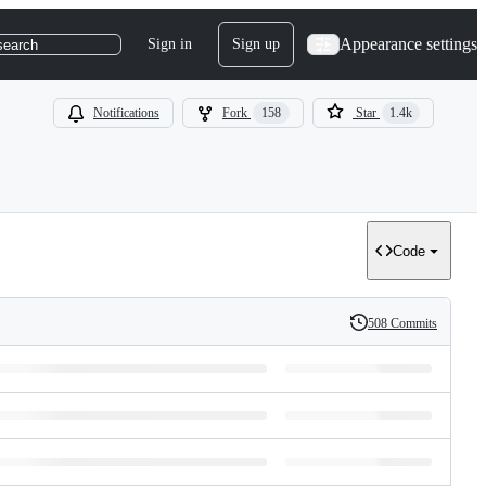
Appearance settings
Sign in
Sign up
search
Notifications
Fork
158
Star
1.4k
Code
508 Commits
History