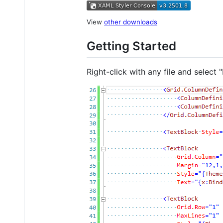
View
other downloads
Getting Started
Right-click with any file and selec