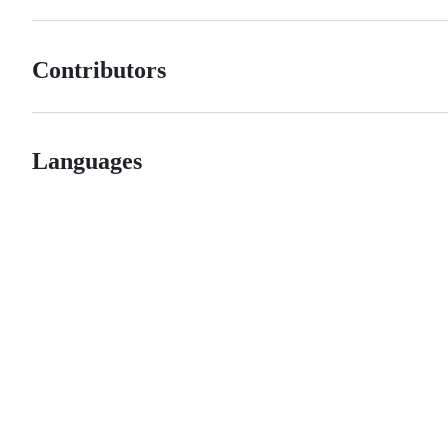
Contributors
Languages