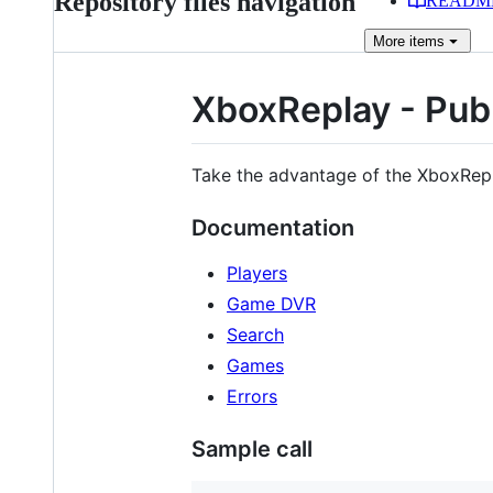
Repository files navigation
READM
More
items
XboxReplay - Publ
Take the advantage of the XboxRep
Documentation
Players
Game DVR
Search
Games
Errors
Sample call