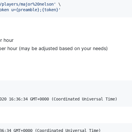
/players/major%20nelson
'
 \

oken u={preamble};{token}
'
r hour
per hour (may be adjusted based on your needs)
36:34 GMT+0000 (Coordinated Universal Time)
