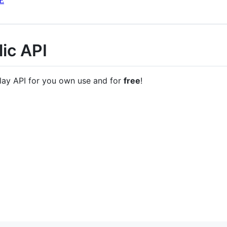
E
ic API
lay API for you own use and for
free
!