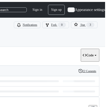
Appearance settings
Sign in
Sign up
search
Notifications
Fork
0
Star
3
Code
22 Commits
History