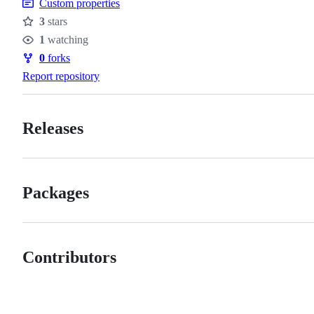
Custom properties
3
stars
Stars
1
watching
Watchers
0
forks
Forks
Report repository
Releases
Packages
Contributors