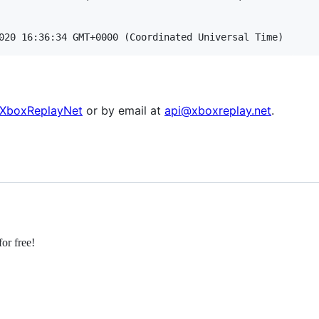
XboxReplayNet
or by email at
api@xboxreplay.net
.
or free!