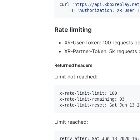
curl 
'
https://api.xboxreplay.net
    -H 
'
Authorization: XR-User-T
Rate limiting
XR-User-Token: 100 requests pe
XR-Partner-Token: 5k requests 
Returned headers
Limit not reached:
x-rate-limit-limit: 100

x-rate-limit-remaining: 93

Limit reached:
retry-after: Sat Jun 13 2020 16: