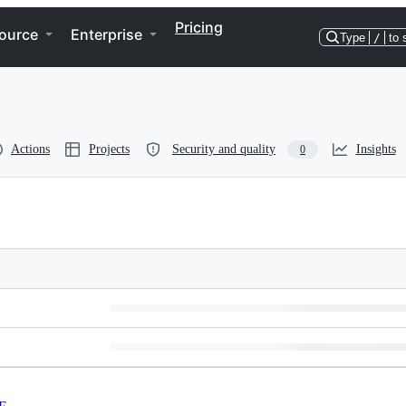
Pricing
ource
Enterprise
Type
/
to 
Actions
Projects
Security and quality
Insights
0