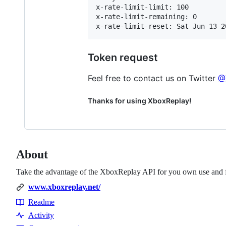
x-rate-limit-limit: 100

x-rate-limit-remaining: 0

Token request
Feel free to contact us on Twitter
@
Thanks for using XboxReplay!
About
Take the advantage of the XboxReplay API for you own use and f
www.xboxreplay.net/
Readme
Resources
Activity