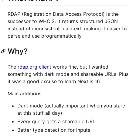
RDAP (Registration Data Access Protocol) is the
successor to WHOIS. It returns structured JSON
instead of inconsistent plaintext, making it easier to
parse and use programmatically.
Why?
The
rdap.org client
works fine, but I wanted
something with dark mode and shareable URLs. Plus
it was a good excuse to learn Next.js 16.
Main additions:
Dark mode (actually important when you stare
at this stuff all day)
Every query gets a shareable URL
Better type detection for inputs