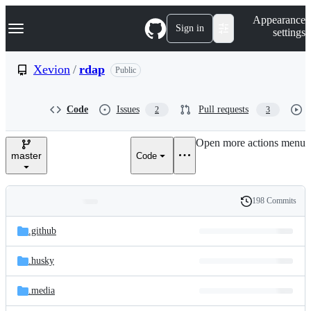
S
Navigation Menu
Appearance
k
Sign in
settings
i
p
t
Xevion
/
rdap
Public
o
c
o
Code
Issues
Pull requests
2
3
n
t
e
Open more actions menu
n
master
Code
t
198 Commits
Folders
History
Latest
and
.github
commit
files
.husky
.media