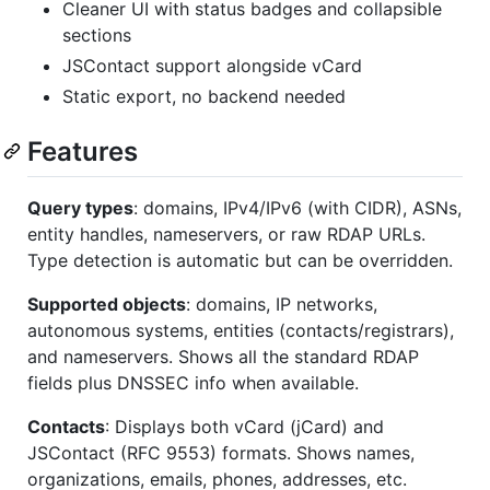
Cleaner UI with status badges and collapsible
sections
JSContact support alongside vCard
Static export, no backend needed
Features
Query types
: domains, IPv4/IPv6 (with CIDR), ASNs,
entity handles, nameservers, or raw RDAP URLs.
Type detection is automatic but can be overridden.
Supported objects
: domains, IP networks,
autonomous systems, entities (contacts/registrars),
and nameservers. Shows all the standard RDAP
fields plus DNSSEC info when available.
Contacts
: Displays both vCard (jCard) and
JSContact (RFC 9553) formats. Shows names,
organizations, emails, phones, addresses, etc.