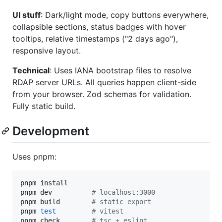
UI stuff
: Dark/light mode, copy buttons everywhere,
collapsible sections, status badges with hover
tooltips, relative timestamps ("2 days ago"),
responsive layout.
Technical
: Uses IANA bootstrap files to resolve
RDAP server URLs. All queries happen client-side
from your browser. Zod schemas for validation.
Fully static build.
Development
Uses pnpm:
pnpm install

pnpm dev          
#
 localhost:3000
pnpm build        
#
 static export
pnpm 
test
#
 vitest
pnpm check        
#
 tsc + eslint