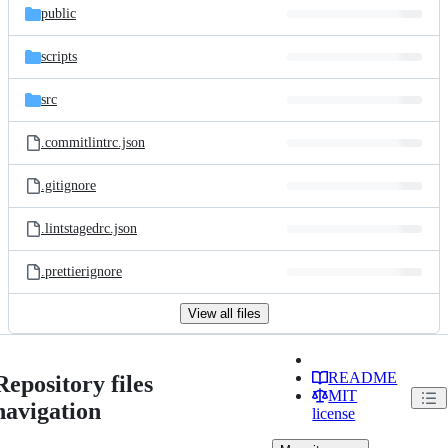
public
scripts
src
.commitlintrc.json
.gitignore
.lintstagedrc.json
.prettierignore
View all files
README
Repository files
MIT
navigation
license