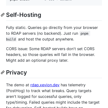
Self-Hosting
Fully static. Queries go directly from your browser
to RDAP servers (no backend). Just run
pnpm 
and host the output anywhere.
build
CORS issue: Some RDAP servers don't set CORS
headers, so those queries will fail in the browser.
Might add an optional proxy later.
Privacy
The demo at
rdap.xevion.dev
has telemetry
(PostHog) to track what breaks. Query targets
aren't logged for successful queries, only
type/timing. Failed queries might include the target
for debugging. Self-hosted builds have no