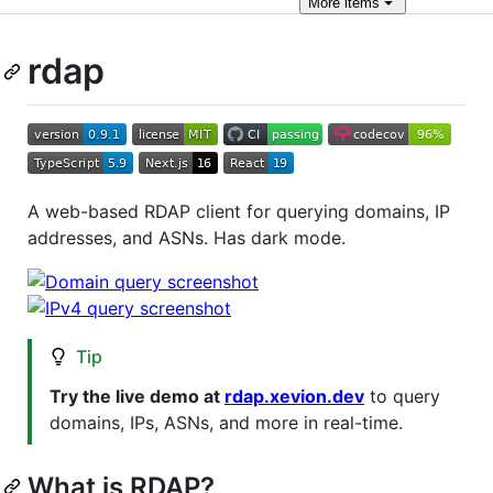
More
items
rdap
A web-based RDAP client for querying domains, IP
addresses, and ASNs. Has dark mode.
Tip
Try the live demo at
rdap.xevion.dev
to query
domains, IPs, ASNs, and more in real-time.
What is RDAP?