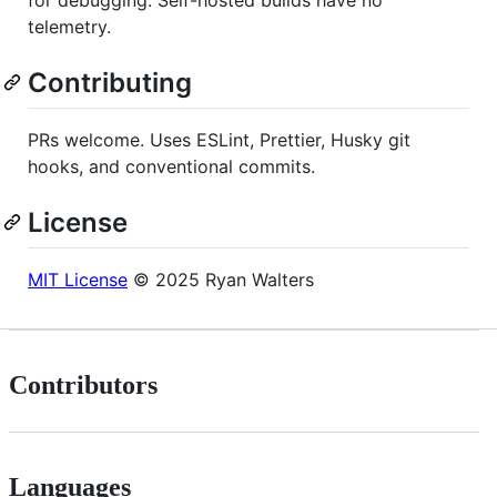
telemetry.
Contributing
PRs welcome. Uses ESLint, Prettier, Husky git
hooks, and conventional commits.
License
MIT License
© 2025 Ryan Walters
Contributors
Languages