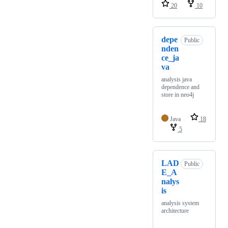
20
10
depe
Public
nden
ce_ja
va
analysis java
dependence and
store in neo4j
Java
18
5
LAD
Public
E_A
nalys
is
analysis system
architecture