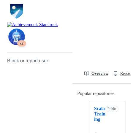
x2
Block or report user
Overview
Reposit
Popular repositories
Loading
Scala
Public
Train
ing