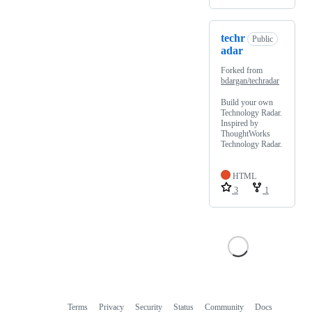
techr
Public
adar
Forked from
bdargan/techradar
Build your own
Technology Radar.
Inspired by
ThoughtWorks
Technology Radar.
HTML
3
1
Terms
Privacy
Security
Status
Community
Docs
Footer
Footer