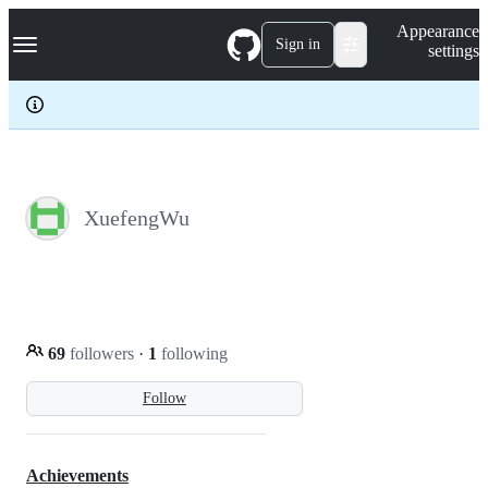
S
Navigation Menu
Appearance
k
Sign in
settings
i
p
t
o
c
o
n
t
e
XuefengWu
n
t
69
followers
·
1
following
Follow
Achievements