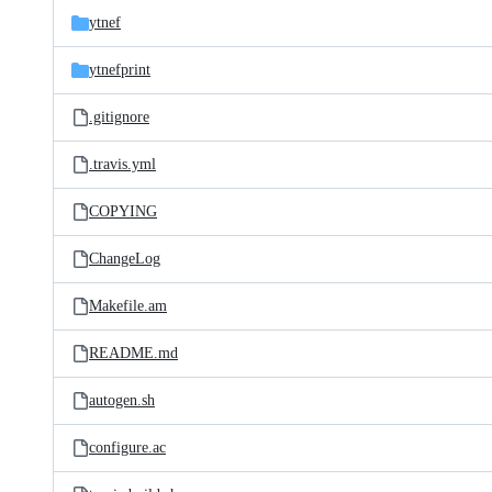
ytnef
ytnefprint
.gitignore
.travis.yml
COPYING
ChangeLog
Makefile.am
README.md
autogen.sh
configure.ac