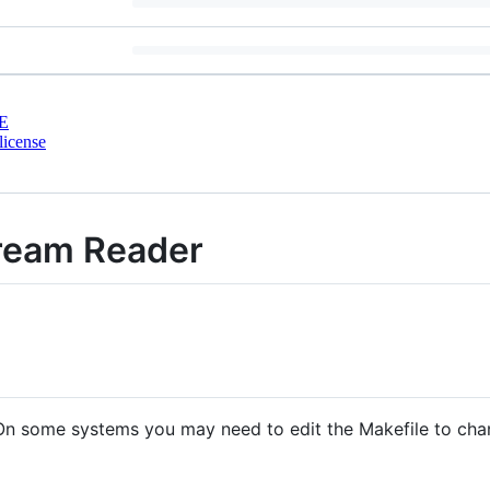
E
license
ream Reader
 On some systems you may need to edit the Makefile to cha