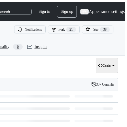
Appearance settings
Sign in
Sign up
search
Notifications
Fork
21
Star
38
uality
Insights
0
Code
357 Commits
History