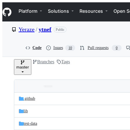
S
Navigation Menu
k
Platform
Solutions
Resources
Open S
i
p
t
Yeraze
/
ytnef
Public
o
c
o
n
Code
Issues
Pull requests
10
0
t
e
Branches
Tags
n
master
t
Folders
Latest
and
.github
commit
files
lib
test-data