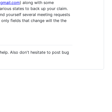
@gmail.com
) along with some
various states to back up your claim.
nd yourself several meeting requests
 only fields that change will the the
o help. Also don't hesitate to post bug