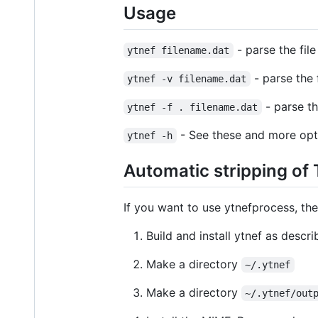
Usage
- parse the fil
ytnef filename.dat
- parse the
ytnef -v filename.dat
- parse th
ytnef -f . filename.dat
- See these and more opt
ytnef -h
Automatic stripping of
If you want to use ytnefprocess, th
Build and install ytnef as descri
Make a directory
~/.ytnef
Make a directory
~/.ytnef/out