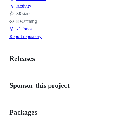
Activity
38
stars
Stars
8
watching
Watchers
21
forks
Forks
Report repository
Releases
Sponsor this project
Packages