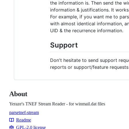
the information is. Then send the win
information & justifications. It work
For example, if you want me to pars
with almost identical information, an
UID & the recurrence information.
Support
Don't hesitate to send support req
reports or support/feature request
About
Yeraze's TNEF Stream Reader - for winmail.dat files
parse
tnef-stream
Topics
Readme
Resources
GPL-2.0 license