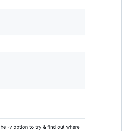
he -v option to try & find out where