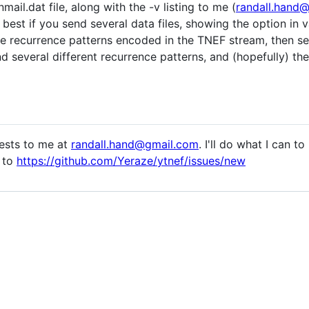
mail.dat file, along with the -v listing to me (
randall.hand
s best if you send several data files, showing the option in 
e recurrence patterns encoded in the TNEF stream, then se
d several different recurrence patterns, and (hopefully) the
uests to me at
randall.hand@gmail.com
. I'll do what I can t
s to
https://github.com/Yeraze/ytnef/issues/new