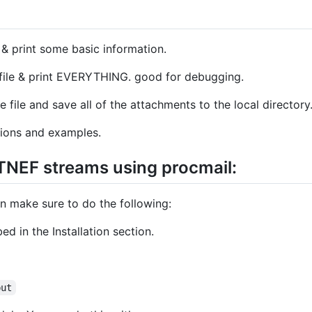
e & print some basic information.
 file & print EVERYTHING. good for debugging.
e file and save all of the attachments to the local directory
ions and examples.
 TNEF streams using procmail:
en make sure to do the following:
bed in the Installation section.
put