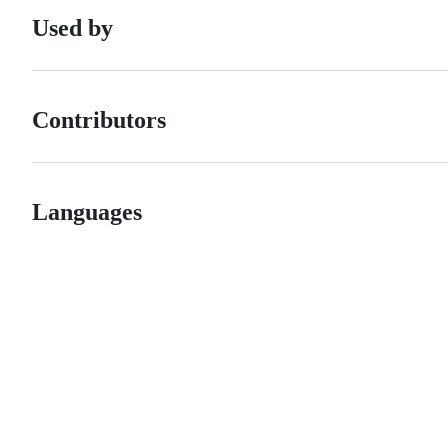
Used by
Contributors
Languages