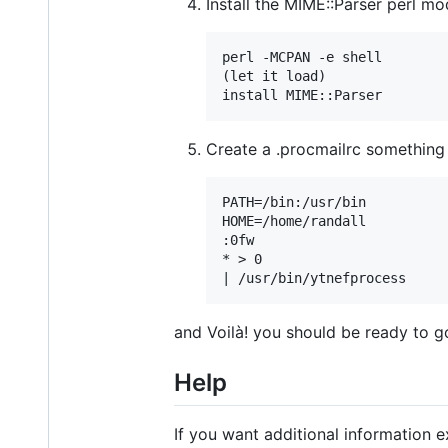
Install the MIME::Parser perl mo
perl -MCPAN -e shell

(let it load)

Create a .procmailrc something l
PATH=/bin:/usr/bin

HOME=/home/randall

:0fw

* > 0

and Voilà! you should be ready to g
Help
If you want additional information e