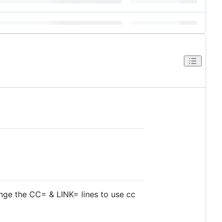
nge the CC= & LINK= lines to use cc