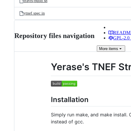
travis-build.sh
ytnef.spec.in
READM
Repository files navigation
GPL-2.0 
More
items
Yerase's TNEF St
Installation
Simply run make, and make install.
instead of gcc.