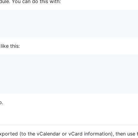
dule. You can do this with:
ike this:
o.
xported (to the vCalendar or vCard information), then use t