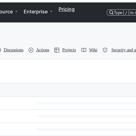
Pricing
ource
Enterprise
Type
/
to 
Discussions
Actions
Projects
Wiki
Security and q