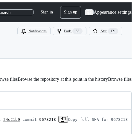
Appearance settings
Sign in
Sign up
search
Notifications
Fork
63
Star
121
wse files
Browse the repository at this point in the history
Browse files
t 
24e21b9
 commit 
9673218
Copy full SHA for 9673218