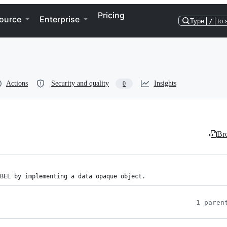
Pricing
ource
Enterprise
Type
/
to 
Actions
Security and quality
Insights
0
Bro
BEL by implementing a data opaque object.
1 paren