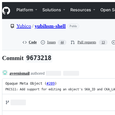
S
Navigation Menu
k
Platform
Solutions
Resources
Open S
i
p
t
Yubico
/
yubihsm-shell
Public
o
c
o
n
Code
Issues
Pull requests
44
13
t
e
n
9673218
Commit
t
aveenismail
authored
Opaque Meta Object (
#289
)
PKCS11: Add support for editing an object's SKA_ID and CKA_LA