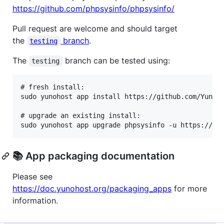
https://github.com/phpsysinfo/phpsysinfo/
Pull request are welcome and should target
the
branch
.
testing
The
branch can be tested using:
testing
# fresh install:

sudo yunohost app install https://github.com/YunoHo
# upgrade an existing install:

📚 App packaging documentation
Please see
https://doc.yunohost.org/packaging_apps
for more
information.