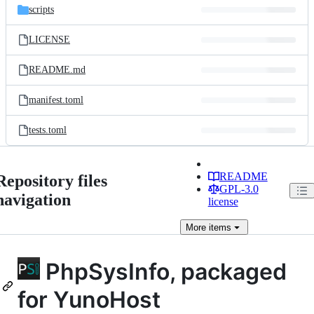
scripts
LICENSE
README.md
manifest.toml
tests.toml
README
Repository files
GPL-3.0
navigation
license
More
items
PhpSysInfo, packaged
for YunoHost