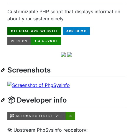
Customizable PHP script that displays information
about your system nicely
Screenshots
📦 Developer info
🛠️ Upstream PhpSysInfo repository: