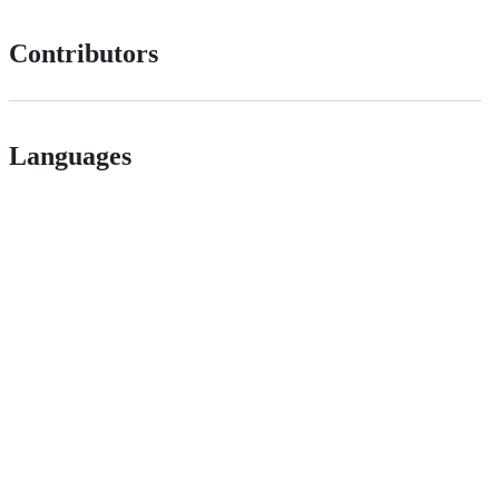
Contributors
Languages