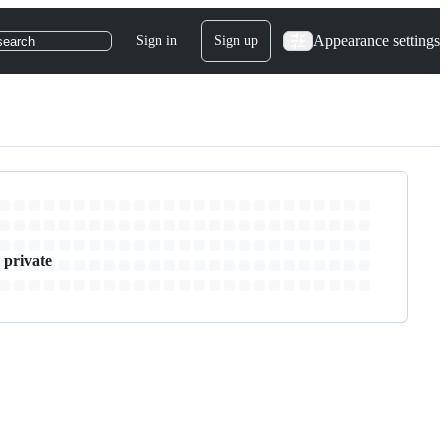
Appearance settings
Sign in
Sign up
search
 private