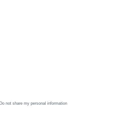
Do not share my personal information