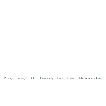
s
Privacy
Security
Status
Community
Docs
Contact
Manage cookies