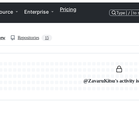
Pricing
ource
Enterprise
Type
/
to 
iew
Repositories
15
@ZavaruKitsu's activity is