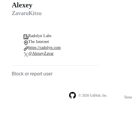
Alexey
ZavaruKitsu
Radolyn Labs
The Internet
https://radolyn.com
@AlexeyZavar
Block or report user
© 2026 GitHub, Inc.
Term
Footer
Footer
navigation