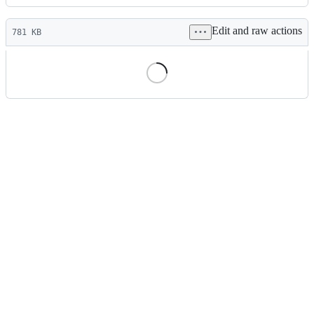
History
Latest
Edit and raw actions
commit
781 KB
File
metadata
and
controls