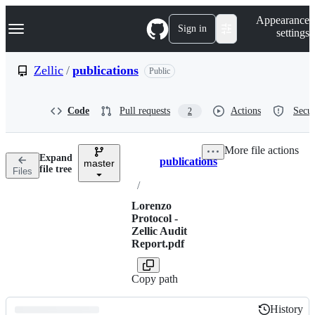
S
Navigation Menu
Appearance
k
Sign in
settings
i
p
t
Zellic
/
publications
Public
o
c
o
Code
Pull requests
Actions
Secur
2
n
t
e
More file actions
n
Expand
publications
t
master
Breadcrumbs
file tree
Files
/
Lorenzo
Protocol -
Zellic Audit
Report.pdf
Copy path
History