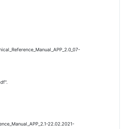
hnical_Reference_Manual_APP_2.0_07-
df".
rence_Manual_APP_2.1-22.02.2021-