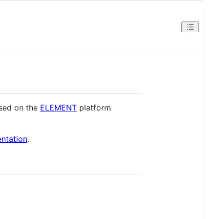
used on the
ELEMENT
platform
tation
.