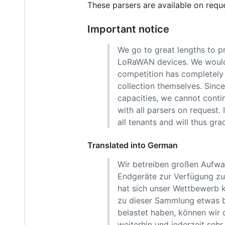
These parsers are available on requ
Important notice
We go to great lengths to p
LoRaWAN devices. We would h
competition has completely r
collection themselves. Sinc
capacities, we cannot contin
with all parsers on request.
all tenants and will thus gra
Translated into German
Wir betreiben großen Aufwa
Endgeräte zur Verfügung zu 
hat sich unser Wettbewerb k
zu dieser Sammlung etwas b
belastet haben, können wir 
weiterhin und jederzeit sehr