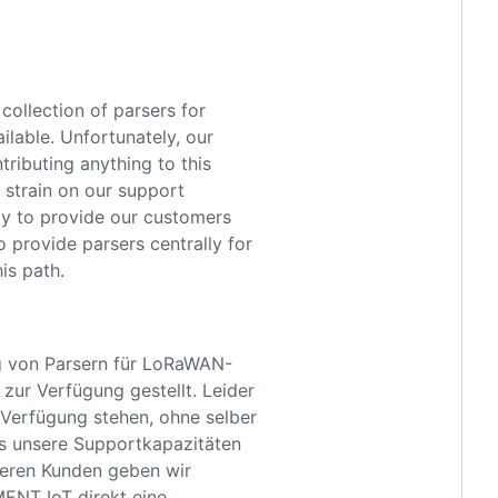
collection of parsers for
lable. Unfortunately, our
tributing anything to this
 strain on our support
ppy to provide our customers
o provide parsers centrally for
is path.
g von Parsern für LoRaWAN-
zur Verfügung gestellt. Leider
 Verfügung stehen, ohne selber
s unsere Supportkapazitäten
nseren Kunden geben wir
MENT IoT direkt eine