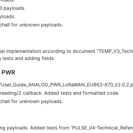
3 payloads.
yloads.
chall for unknown payloads.
ernal implementation according to document "TEMP_V3_Tec
g tests and adding fields
g PWR
o "User_Guide_ANALOG_PWR_LoRaWAN_EU863-870_V2.0.2.p
eading/2 callback. Added tests and formatted code.
chall for unknown payloads.
ng payloads. Added tests from 'PULSE_V4-Technical_Refe