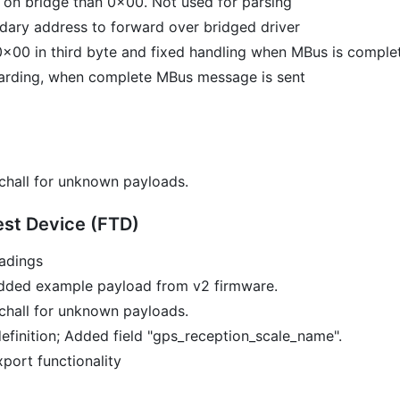
 on bridge than 0x00. Not used for parsing
dary address to forward over bridged driver
x00 in third byte and fixed handling when MBus is complete
arding, when complete MBus message is sent
chall for unknown payloads.
st Device (FTD)
adings
dded example payload from v2 firmware.
chall for unknown payloads.
efinition; Added field "gps_reception_scale_name".
port functionality