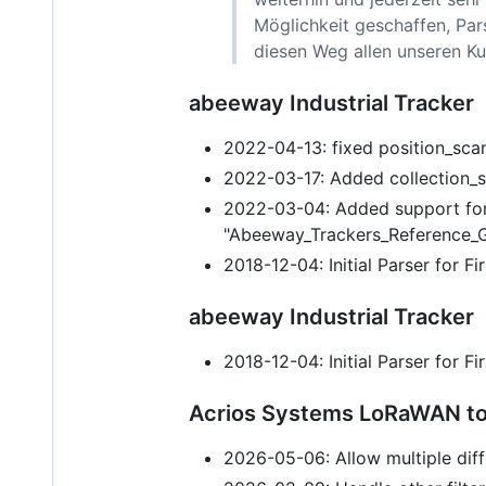
Möglichkeit geschaffen, Par
diesen Weg allen unseren Ku
abeeway Industrial Tracker
2022-04-13: fixed position_scan
2022-03-17: Added collection_s
2022-03-04: Added support for
"Abeeway_Trackers_Reference_G
2018-12-04: Initial Parser for 
abeeway Industrial Tracker
2018-12-04: Initial Parser for 
Acrios Systems LoRaWAN to
2026-05-06: Allow multiple diff