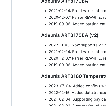
Adeunis ARF8170BA
2021-02-24: Fixed values of cha
2020-12-07: Parser REWRITE, r
2019-09-06: Added parsing cat
Adeunis ARF8170BA (v2)
2022-11-03: Now supports V2 
2021-02-24: Fixed values of cha
2020-12-07: Parser REWRITE, r
2019-09-06: Added parsing cat
Adeunis ARF8180 Temperat
2023-07-04: Added config() wit
2022-12-15: Added data.transcei
2021-02-04: Supporting payloa
2021-02-02: Support for v4 pa