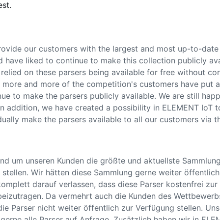
est.
rovide our customers with the largest and most up-to-date 
ave liked to continue to make this collection publicly avai
elied on these parsers being available for free without con
e more and more of the competition's customers have put a
ue to make the parsers publicly available. We are still ha
 In addition, we have created a possibility in ELEMENT IoT t
dually make the parsers available to all our customers via th
nd um unseren Kunden die größte und aktuellste Sammlun
stellen. Wir hätten diese Sammlung gerne weiter öffentlich 
omplett darauf verlassen, dass diese Parser kostenfrei zur
eizutragen. Da vermehrt auch die Kunden des Wettbewerb
die Parser nicht weiter öffentlich zur Verfügung stellen. U
 gerne alle Parser auf Anfrage. Zusätzlich haben wir in ELE