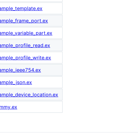
xample_template.ex
xample_frame_port.ex
xample_variable_part.ex
xample_profile_read.ex
ample_profile_write.ex
xample_ieee754.ex
xample_json.ex
xample_device_location.ex
ummy.ex