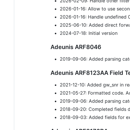
2026-02-09: Handle other filter
2026-01-16: Allow to use secon
2026-01-16: Handle undefined 0
2025-06-10: Added direct forw
2024-07-18: Initial version
Adeunis ARF8046
2019-09-06: Added parsing cat
Adeunis ARF8123AA Field Te
2021-12-10: Added gw_snr in re
2021-05-27: Formatted code. A
2019-09-06: Added parsing cat
2018-09-20: Completed fields d
2018-09-03: Added fields for ex