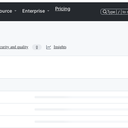
Pricing
ource
Enterprise
Type
/
to 
curity and quality
Insights
0