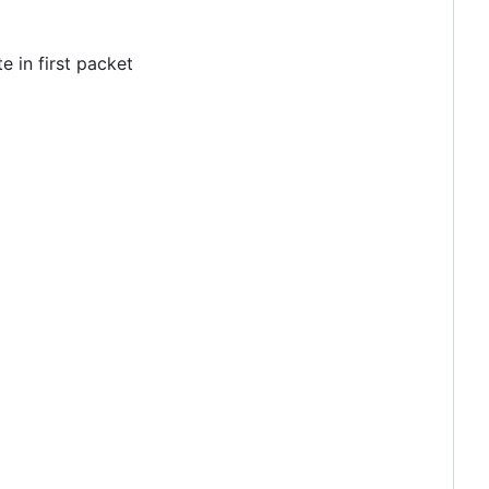
 in first packet