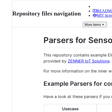
READM
Repository files navigation
MIT lice
More
items
Parsers for Sens
This repository contains example El
provided by
ZENNER IoT Solutions
.
For more information on the inner w
Example Parsers for 
Have a look at these parsers if you
Usecase