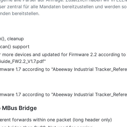
ser zentral für alle Mandaten bereitzustellen und werden s
nden bereitstellen.
(), cleanup
can() support
 more devices and updated for Firmware 2.2 according to
uide_FW2.2_V1.7.pdf"
Firmware 1.7 according to "Abeeway Industrial Tracker_Refer
Firmware 1.7 according to "Abeeway Industrial Tracker_Refer
 MBus Bridge
erent forwards within one packet (long header only)