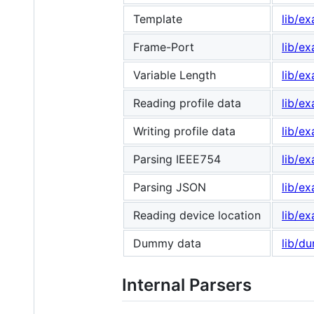
Template
lib/e
Frame-Port
lib/e
Variable Length
lib/e
Reading profile data
lib/e
Writing profile data
lib/ex
Parsing IEEE754
lib/e
Parsing JSON
lib/e
Reading device location
lib/e
Dummy data
lib/d
Internal Parsers