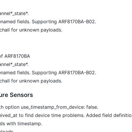
nnel*_state*.
enamed fields. Supporting ARF8170BA-B02.
chall for unknown payloads.
of ARF8170BA
nnel*_state*.
enamed fields. Supporting ARF8170BA-B02.
chall for unknown payloads.
ure Sensors
h option use_timestamp_from_device: false.
ved_at to find device time problems. Added field definitio
ds with timestamp.
yloads.