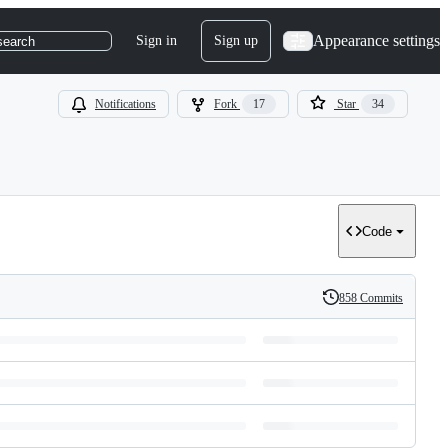
Appearance settings
Sign in
Sign up
search
Notifications
Fork
17
Star
34
Code
858 Commits
History