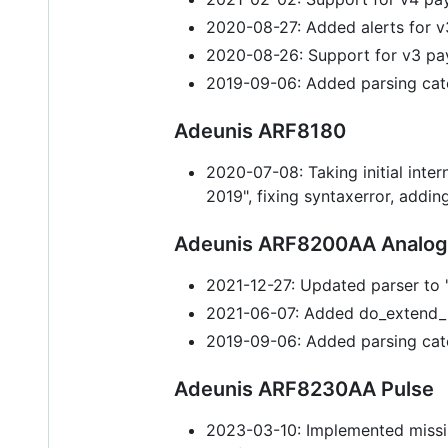
2020-08-27: Added alerts for v
2020-08-26: Support for v3 pa
2019-09-06: Added parsing cat
Adeunis ARF8180
2020-07-08: Taking initial int
2019", fixing syntaxerror, addin
Adeunis ARF8200AA Analo
2021-12-27: Updated parser t
2021-06-07: Added do_extend_r
2019-09-06: Added parsing cat
Adeunis ARF8230AA Pulse
2023-03-10: Implemented missi