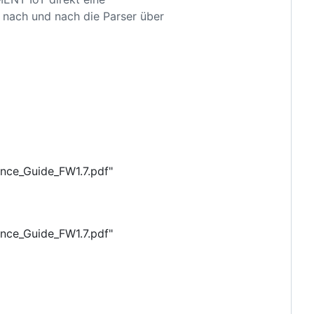
o nach und nach die Parser über
ence_Guide_FW1.7.pdf"
ence_Guide_FW1.7.pdf"