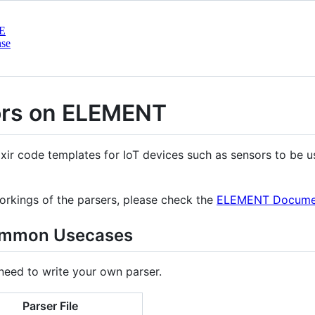
E
nse
ors on ELEMENT
ixir code templates for IoT devices such as sensors to be 
orkings of the parsers, please check the
ELEMENT Documen
common Usecases
 need to write your own parser.
Parser File