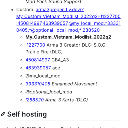
Mod Pack Sound Support
Custom:
arma3pregen.fly.dev/?
My_Custom_Vietnam_Modlist_2022q2=!1227700
,450814997,463939057,@my_local_mod,*33331
0405,*@optional_local_mod,*!288520
My_Custom_Vietnam_Modlist_2022q2
!1227700
Arma 3 Creator DLC: S.O.G.
Prairie Fire (DLC)
450814997
CBA_A3
463939057
ace
@my_local_mod
333310405
Enhanced Movement
@optional_local_mod
!288520
Arma 3 Karts (DLC)
Self hosting