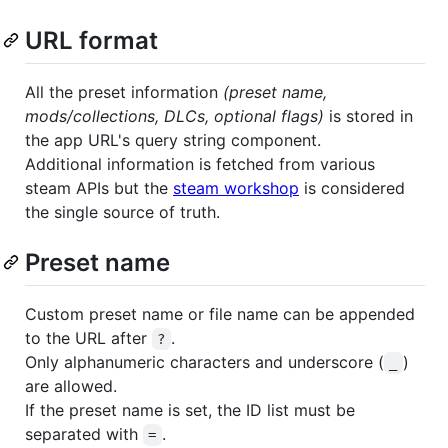
URL format
All the preset information
(preset name,
mods/collections, DLCs, optional flags)
is stored in
the app URL's query string component.
Additional information is fetched from various
steam APIs but the
steam workshop
is considered
the single source of truth.
Preset name
Custom preset name or file name can be appended
to the URL after
.
?
Only alphanumeric characters and underscore (
)
_
are allowed.
If the preset name is set, the ID list must be
separated with
.
=