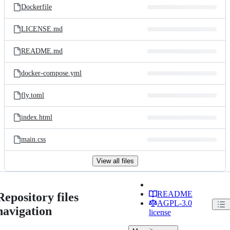
Dockerfile
LICENSE.md
README.md
docker-compose.yml
fly.toml
index.html
main.css
View all files
README
Repository files
AGPL-3.0
navigation
license