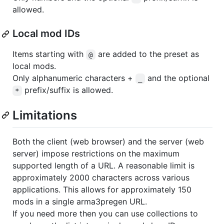
allowed.
Local mod IDs
Items starting with
are added to the preset as
@
local mods.
Only alphanumeric characters +
and the optional
_
prefix/suffix is allowed.
*
Limitations
Both the client (web browser) and the server (web
server) impose restrictions on the maximum
supported length of a URL. A reasonable limit is
approximately 2000 characters across various
applications. This allows for approximately 150
mods in a single arma3pregen URL.
If you need more then you can use collections to