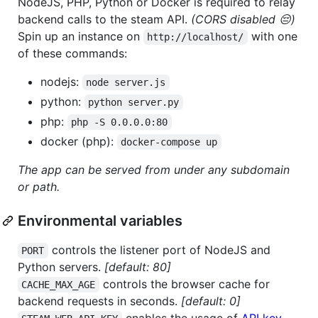
NodeJS, PHP, Python or Docker is required to relay
backend calls to the steam API.
(CORS disabled 😔)
Spin up an instance on
with one
http://localhost/
of these commands:
nodejs:
node server.js
python:
python server.py
php:
php -S 0.0.0.0:80
docker (php):
docker-compose up
The app can be served from under any subdomain
or path.
Environmental variables
controls the listener port of NodeJS and
PORT
Python servers.
[default: 80]
controls the browser cache for
CACHE_MAX_AGE
backend requests in seconds.
[default: 0]
enables the usage of
API key