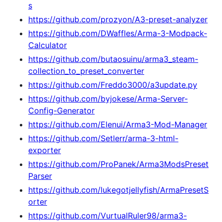
s
https://github.com/prozyon/A3-preset-analyzer
https://github.com/DWaffles/Arma-3-Modpack-
Calculator
https://github.com/butaosuinu/arma3_steam-
collection_to_preset_converter
https://github.com/Freddo3000/a3update.py
https://github.com/byjokese/Arma-Server-
Config-Generator
https://github.com/Elenui/Arma3-Mod-Manager
https://github.com/Setlerr/arma-3-html-
exporter
https://github.com/ProPanek/Arma3ModsPreset
Parser
https://github.com/lukegotjellyfish/ArmaPresetS
orter
https://github.com/VurtualRuler98/arma3-