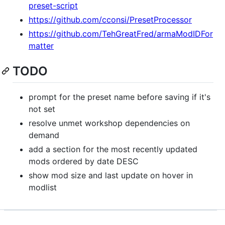
preset-script
https://github.com/cconsi/PresetProcessor
https://github.com/TehGreatFred/armaModIDFor
matter
TODO
prompt for the preset name before saving if it's
not set
resolve unmet workshop dependencies on
demand
add a section for the most recently updated
mods ordered by date DESC
show mod size and last update on hover in
modlist