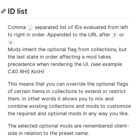
ID list
Comma
separated list of IDs evaluated from left
,
to right in order. Appended to the URL after
or
?
.
=
Mods inherit the optional flag from collections, but
the last state in order affecting a mod takes
precedence when rendering the UI.
(see example
C4G RHS KotH)
This means that you can override the optional flags
of certain items in collections to extend or restrict
them. In other words it allows you to mix and
combine existing collections and mods to customize
the required and optional mods in any way you like.
The selected optional mods are remembered client-
side in relation to the preset name.