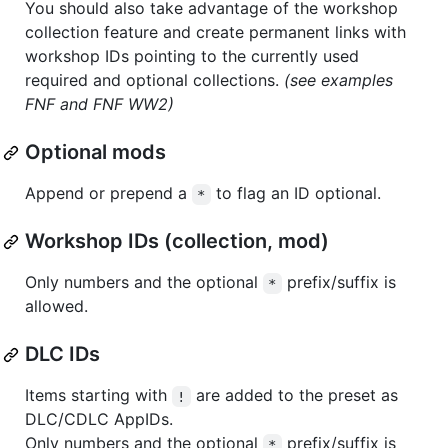
You should also take advantage of the workshop
collection feature and create permanent links with
workshop IDs pointing to the currently used
required and optional collections.
(see examples
FNF and FNF WW2)
Optional mods
Append or prepend a
to flag an ID optional.
*
Workshop IDs (collection, mod)
Only numbers and the optional
prefix/suffix is
*
allowed.
DLC IDs
Items starting with
are added to the preset as
!
DLC/CDLC AppIDs.
Only numbers and the optional
prefix/suffix is
*