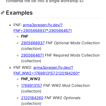
condense the list into a single workshop ID.
Examples
FNF:
arma3pregen.fly.dev/?
FNF=2905668937*,2905664671
FNF
2905668937
FNF Optional Mods Collection
(collection)
2905664671
FNF Required Mods Collection
(collection)
FNF WW2:
arma3pregen.fly.dev/?
FNF_WW2=1769913157,2120184260*
FNF_WW2
1769913157
FNF WW2 Mod Collection
(collection)
2120184260
FNF WW2 Optionals
(collection)