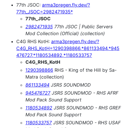
77th JSOC:
arma3pregen.fly.dev/?
77th_JSOC=2982471935*
77th_JSOC
2982471935
77th JSOC | Public Servers
Mod Collection (Official) (collection)
C4G RHS KotH:
arma3pregen.fly.dev/?
C4G_RHS_KotH=1290398866,*861133494,*945
476727,*1180534892,*1180533757
C4G_RHS_KotH
1290398866
RHS - King of the Hill by Sa-
Matra (collection)
861133494
JSRS SOUNDMOD
945476727
JSRS SOUNDMOD - RHS AFRF
Mod Pack Sound Support
1180534892
JSRS SOUNDMOD - RHS GREF
Mod Pack Sound Support
1180533757
JSRS SOUNDMOD - RHS USAF