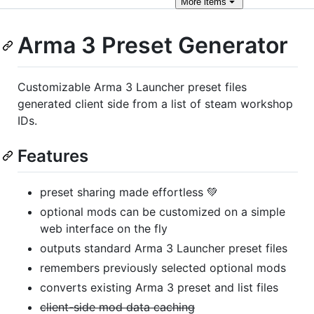
More
items
Arma 3 Preset Generator
Customizable Arma 3 Launcher preset files
generated client side from a list of steam workshop
IDs.
Features
preset sharing made effortless 💚
optional mods can be customized on a simple
web interface on the fly
outputs standard Arma 3 Launcher preset files
remembers previously selected optional mods
converts existing Arma 3 preset and list files
client-side mod data caching