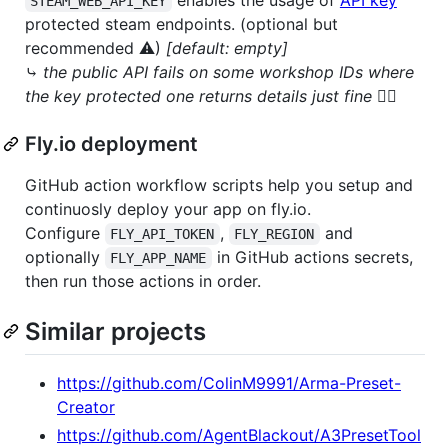
STEAM_WEB_API_KEY
protected steam endpoints. (optional but
recommended ⚠)
[default: empty]
⤷
the public API fails on some workshop IDs where
the key protected one returns details just fine 🤷‍♂️
Fly.io deployment
GitHub action workflow scripts help you setup and
continuosly deploy your app on fly.io.
Configure
,
and
FLY_API_TOKEN
FLY_REGION
optionally
in GitHub actions secrets,
FLY_APP_NAME
then run those actions in order.
Similar projects
https://github.com/ColinM9991/Arma-Preset-
Creator
https://github.com/AgentBlackout/A3PresetTool