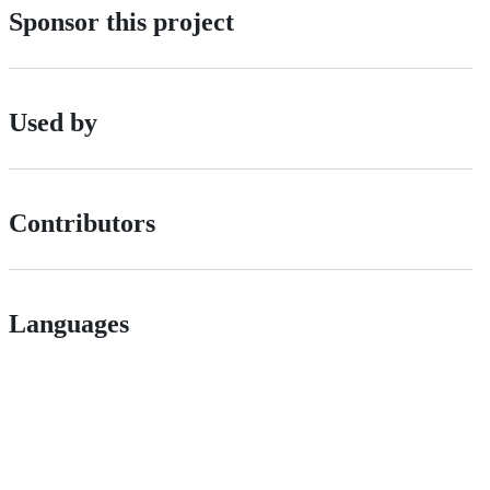
Sponsor this project
Used by
Contributors
Languages