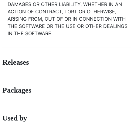
DAMAGES OR OTHER LIABILITY, WHETHER IN AN
ACTION OF CONTRACT, TORT OR OTHERWISE,
ARISING FROM, OUT OF OR IN CONNECTION WITH
THE SOFTWARE OR THE USE OR OTHER DEALINGS
IN THE SOFTWARE.
Releases
Packages
Used by