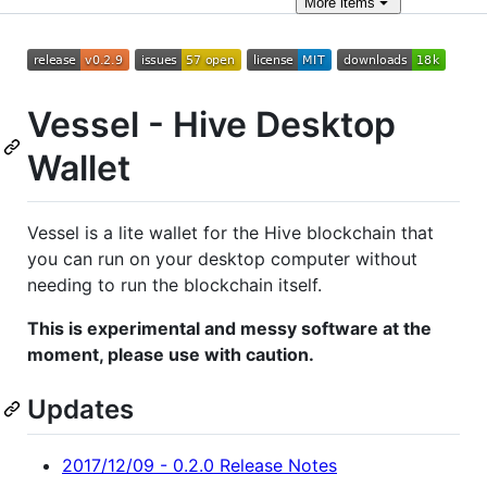
More
items
Vessel - Hive Desktop
Wallet
Vessel is a lite wallet for the Hive blockchain that
you can run on your desktop computer without
needing to run the blockchain itself.
This is experimental and messy software at the
moment, please use with caution.
Updates
2017/12/09 - 0.2.0 Release Notes