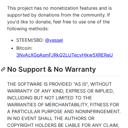
This project has no monetization features and is
supported by donations from the community. If
you'd like to donate, feel free to use one of the
following methods:
STEEM/SBD:
@vessel
Bitcoin:
3NvAcXGpAsmFJRkQ2LUTecvHjkw5XREReU
No Support & No Warranty
THE SOFTWARE IS PROVIDED "AS IS", WITHOUT
WARRANTY OF ANY KIND, EXPRESS OR IMPLIED,
INCLUDING BUT NOT LIMITED TO THE
WARRANTIES OF MERCHANTABILITY, FITNESS FOR
A PARTICULAR PURPOSE AND NONINFRINGEMENT.
IN NO EVENT SHALL THE AUTHORS OR
COPYRIGHT HOLDERS BE LIABLE FOR ANY CLAIM,