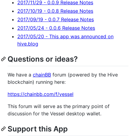
2017/11/29 - 0.0.9 Release Notes
2017/10/19 - 0.0.8 Release Notes
2017/09/19 - 0.0.7 Release Notes
2017/05/24 - 0.0.6 Release Notes
2017/05/20 - This app was announced on
hive.blog
Questions or ideas?
We have a
chainBB
forum (powered by the Hive
blockchain) running here:
https://chainbb.com/f/vessel
This forum will serve as the primary point of
discussion for the Vessel desktop wallet.
Support this App