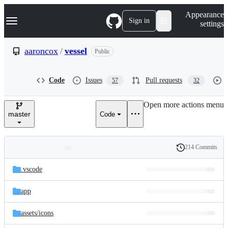
S
Navigation Menu
Appearance
k
Sign in
settings
i
p
t
aaroncox
/
vessel
Public
o
c
o
Code
Issues
Pull requests
57
32
n
t
e
Open more actions menu
n
master
Code
t
214 Commits
Folders
History
Latest
and
.vscode
commit
files
app
assets/
icons