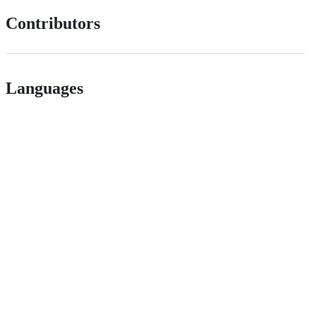
Contributors
Languages