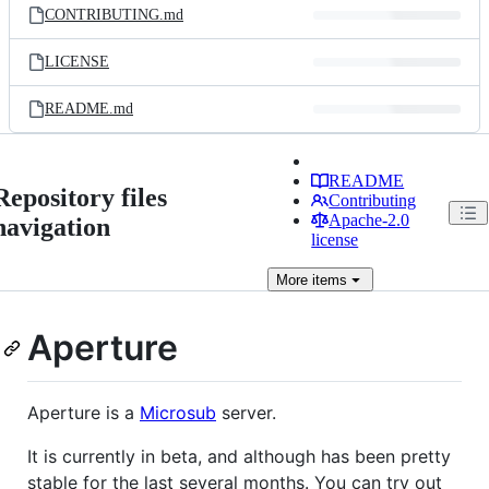
CONTRIBUTING.md
LICENSE
README.md
README
Repository files
Contributing
Apache-2.0
navigation
license
More
items
Aperture
Aperture is a
Microsub
server.
It is currently in beta, and although has been pretty
stable for the last several months. You can try out