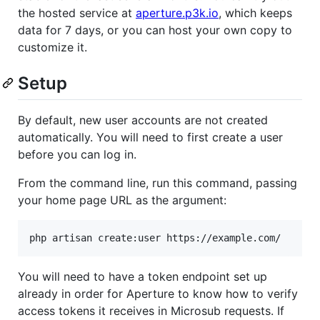
the hosted service at
aperture.p3k.io
, which keeps
data for 7 days, or you can host your own copy to
customize it.
Setup
By default, new user accounts are not created
automatically. You will need to first create a user
before you can log in.
From the command line, run this command, passing
your home page URL as the argument:
You will need to have a token endpoint set up
already in order for Aperture to know how to verify
access tokens it receives in Microsub requests. If