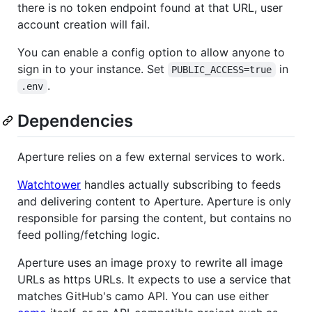
there is no token endpoint found at that URL, user
account creation will fail.
You can enable a config option to allow anyone to
sign in to your instance. Set
in
PUBLIC_ACCESS=true
.
.env
Dependencies
Aperture relies on a few external services to work.
Watchtower
handles actually subscribing to feeds
and delivering content to Aperture. Aperture is only
responsible for parsing the content, but contains no
feed polling/fetching logic.
Aperture uses an image proxy to rewrite all image
URLs as https URLs. It expects to use a service that
matches GitHub's camo API. You can use either