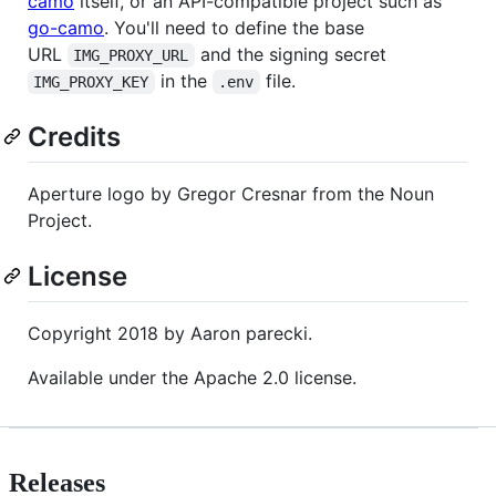
camo
itself, or an API-compatible project such as
go-camo
. You'll need to define the base
URL
and the signing secret
IMG_PROXY_URL
in the
file.
IMG_PROXY_KEY
.env
Credits
Aperture logo by Gregor Cresnar from the Noun
Project.
License
Copyright 2018 by Aaron parecki.
Available under the Apache 2.0 license.
Releases