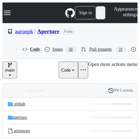
S
Navigation Menu
Appearance
k
Sign in
settings
i
p
t
aaronpk
/
Aperture
Public
o
c
o
Code
Issues
Pull requests
50
21
n
t
e
Open more actions menu
n
main
Code
t
300 Commits
Folders
History
Latest
and
.github
commit
files
aperture
.gitignore