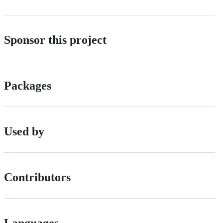
Sponsor this project
Packages
Used by
Contributors
Languages