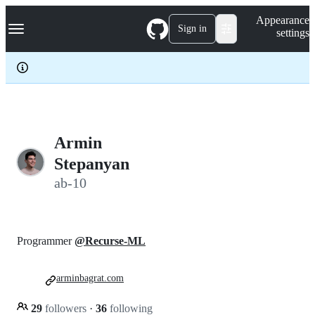
S
Navigation Menu
Appearance
k
Sign in
settings
i
p
t
o
c
o
n
t
e
Armin
n
Stepanyan
t
ab-10
Programmer
@Recurse-ML
arminbagrat.com
29
followers
·
36
following