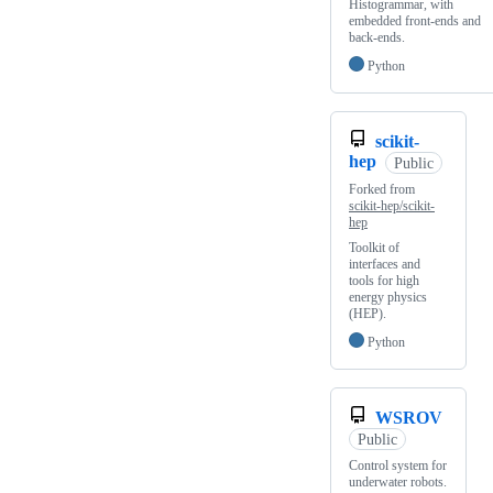
Histogrammar, with
embedded front-ends and
back-ends.
Python
scikit-
hep
Public
Forked from
scikit-hep/scikit-
hep
Toolkit of
interfaces and
tools for high
energy physics
(HEP).
Python
WSROV
Public
Control system for
underwater robots.