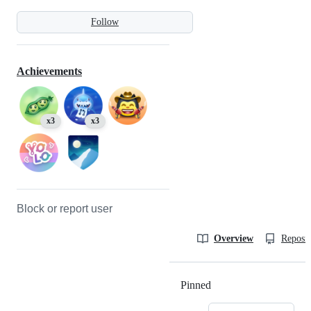
Follow
Achievements
x3
x3
Block or report user
Overview
Reposit
Pinned
Loading