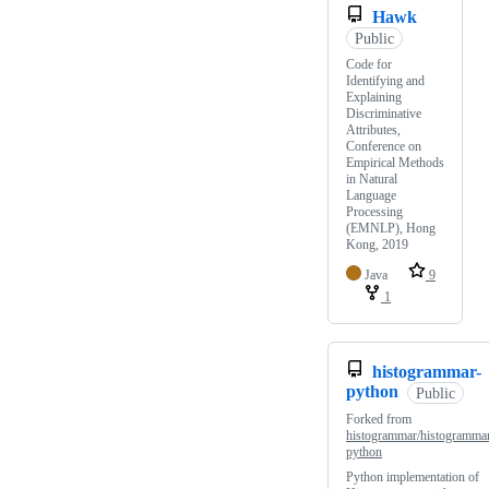
Hawk
Public
Code for
Identifying and
Explaining
Discriminative
Attributes,
Conference on
Empirical Methods
in Natural
Language
Processing
(EMNLP), Hong
Kong, 2019
Java
9
1
histogrammar-
python
Public
Forked from
histogrammar/histogramma
python
Python implementation of