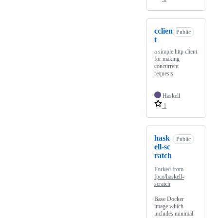
cclien
Public
t
a simple http client
for making
concurrent
requests
Haskell
1
hask
Public
ell-sc
ratch
Forked from
fpco/haskell-
scratch
Base Docker
image which
includes minimal