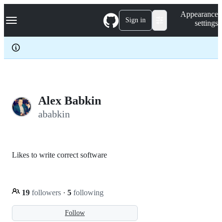
S
Navigation Menu
Appearance
k
Sign in
settings
i
p
t
o
c
o
n
t
e
Alex Babkin
n
ababkin
t
Likes to write correct software
19
followers
·
5
following
Follow