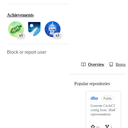
Achievements
x3
x3
Block or report user
Overview
Reposit
Popular repositories
Loading
dho
Public
Generate CircleCI
config from `dhall`
representations