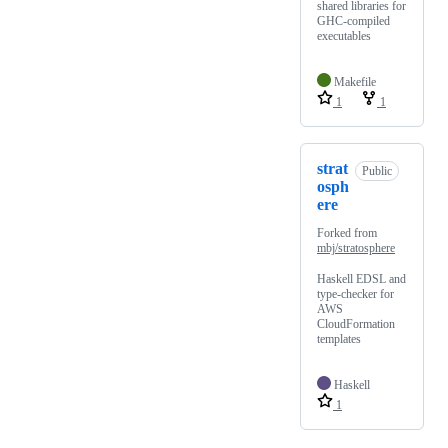
shared libraries for
GHC-compiled
executables
Makefile
1
1
strat
Public
osph
ere
Forked from
mbj/stratosphere
Haskell EDSL and
type-checker for
AWS
CloudFormation
templates
Haskell
1