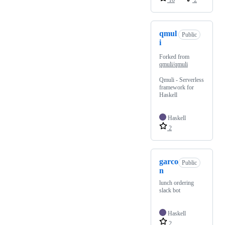
10
2
qmul
Public
i
Forked from
qmuli/qmuli
Qmuli - Serverless
framework for
Haskell
Haskell
2
garco
Public
n
lunch ordering
slack bot
Haskell
2