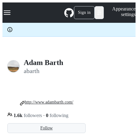
S
Navigation Menu
Appearance
k
Sign in
settings
i
p
t
o
c
o
n
t
e
Adam Barth
n
abarth
t
http://www.adambarth.com/
1.6k
followers
·
0
following
Follow