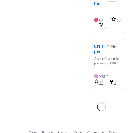
kin
C++
13
6
url-s
Public
pec
A specification for
processing URLs
XSLT
12
4
Terms
Privacy
Security
Status
Community
Docs