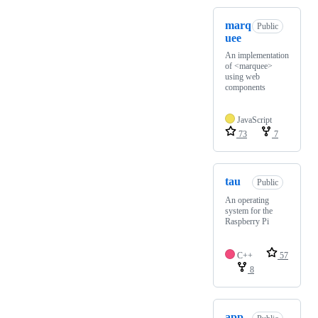
marq
Public
uee
An implementation
of <marquee>
using web
components
JavaScript
73
7
tau
Public
An operating
system for the
Raspberry Pi
C++
57
8
app-