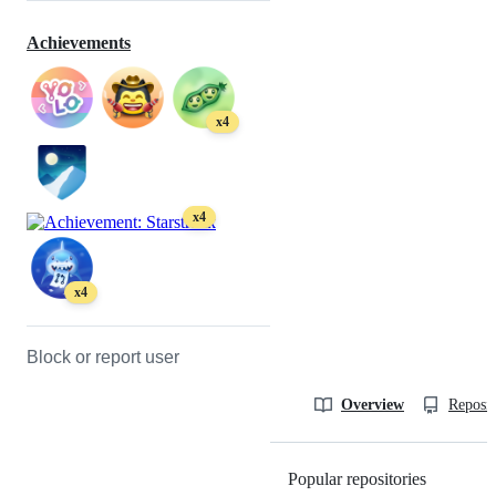
Achievements
x4
x4
x4
Block or report user
Overview
Reposit
Popular repositories
Loading