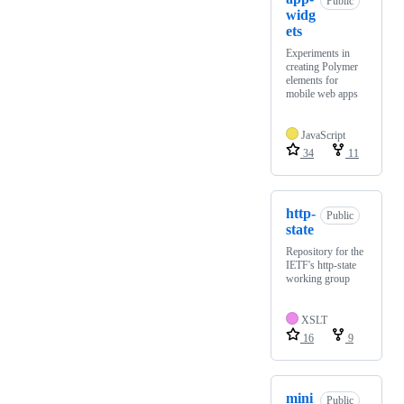
Public
widg
ets
Experiments in
creating Polymer
elements for
mobile web apps
JavaScript
34
11
http-
Public
state
Repository for the
IETF's http-state
working group
XSLT
16
9
mini
Public