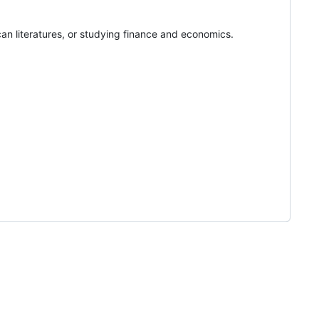
rican literatures, or studying finance and economics.