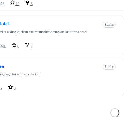
CSS
10
6
otel
Public
el is a simple, clean and minimalistic template built for a hotel.
TML
8
8
ea
Public
ing page for a fintech startup
SS
6