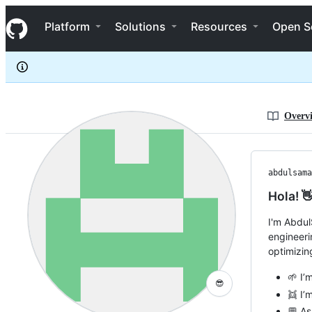
abdulsamadayoade
S
abdulsamadayoade
Navigation Menu
k
Platform
Solutions
Resources
Open S
i
p
t
o
c
o
n
Overv
t
e
n
t
abdulsama
Hola! 
I'm Abdul
engineeri
optimizin
🌱 I’
😎
👯 I’
💬 As