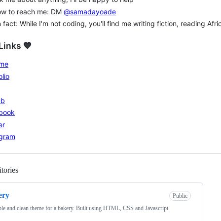
ow to reach me: DM
@samadayoade
 fact: While I'm not coding, you'll find me writing fiction, reading Af
Links 💙
me
olio
ub
book
er
agram
tories
Loading
ery
Public
le and clean theme for a bakery. Built using HTML, CSS and Javascript