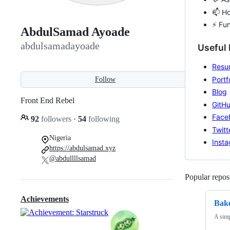
📫 H
⚡ Fun
AbdulSamad Ayoade
abdulsamadayoade
Useful 
Resu
Portf
Follow
Blog
Front End Rebel
GitH
Face
92
followers
·
54
following
Twitt
Nigeria
Inst
https://abdulsamad.xyz
@abdullllsamad
Popular reposi
Achievements
Bak
A simp