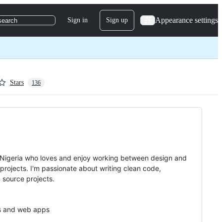
Appearance settings
Sign in
Sign up
search
Stars
136
Nigeria who loves and enjoy working between design and
projects. I'm passionate about writing clean code,
 source projects.
tes and web apps