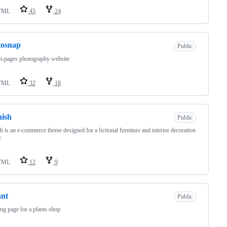
TML
45
24
tosnap
Public
i-pages photography website
TML
32
18
ish
Public
h is an e-commerce theme designed for a fictional furniture and interior decoration
.
TML
12
9
ant
Public
ing page for a plants shop