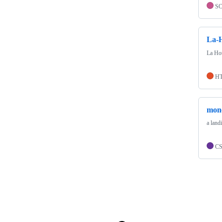
S
La-H
La Hot
H
mon
a land
C