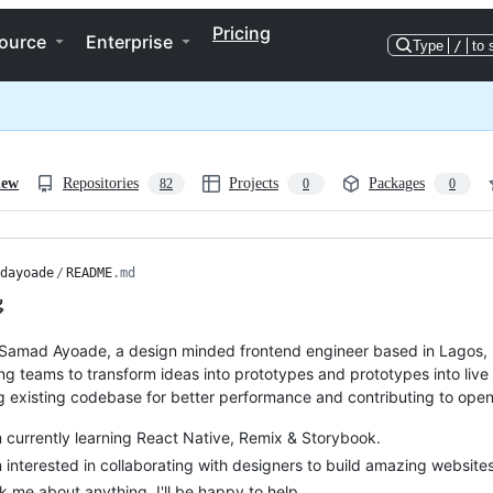
Pricing
ource
Enterprise
Type
/
to 
iew
Repositories
Projects
Packages
82
0
0
dayoade
/
README
.md

Samad Ayoade, a design minded frontend engineer based in Lagos, 
ng teams to transform ideas into prototypes and prototypes into live 
g existing codebase for better performance and contributing to open
m currently learning React Native, Remix & Storybook.
m interested in collaborating with designers to build amazing websi
k me about anything, I'll be happy to help