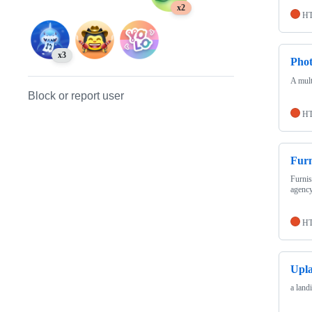
x2
H
x3
Pho
A mult
Block or report user
H
Furn
Furnis
agency
H
Upl
a land