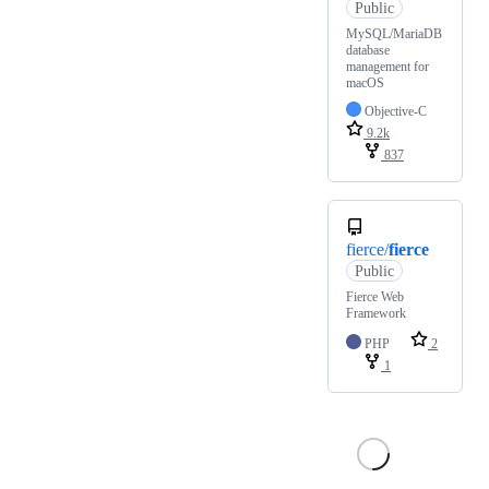
Public
MySQL/MariaDB
database
management for
macOS
Objective-C
9.2k
837
fierce/
fierce
Public
Fierce Web
Framework
PHP
2
1