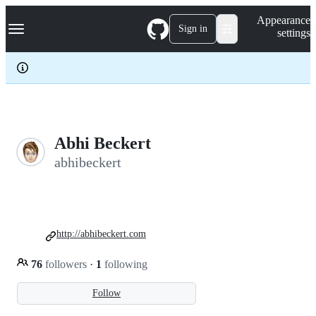
S
Navigation Menu
Appearance
k
Sign in
settings
i
p
t
o
c
o
n
t
e
Abhi Beckert
n
abhibeckert
t
http://abhibeckert.com
76
followers
·
1
following
Follow