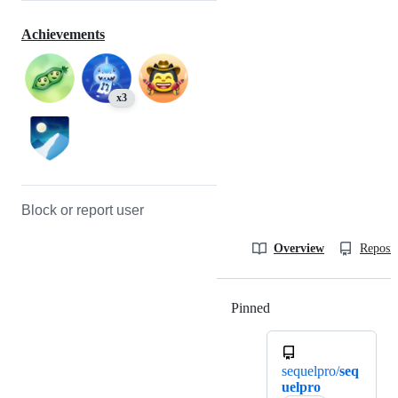
Achievements
x3
Block or report user
Overview
Reposit
Pinned
Loading
sequelpro/
seq
uelpro