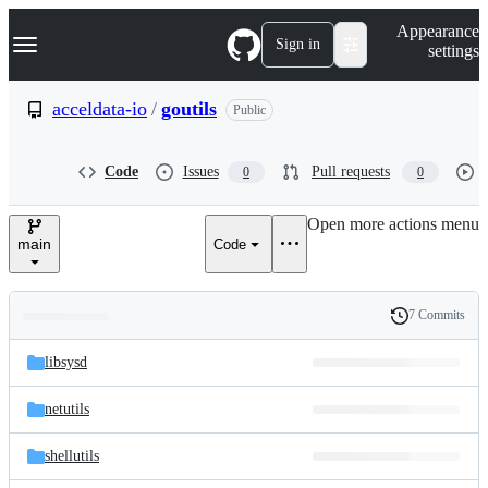
S
Navigation Menu
Appearance
k
Sign in
settings
i
p
t
acceldata-io
/
goutils
Public
o
c
o
Code
Issues
Pull requests
0
0
n
t
e
Open more actions menu
n
main
Code
t
7 Commits
Folders
History
Latest
and
libsysd
commit
files
netutils
shellutils