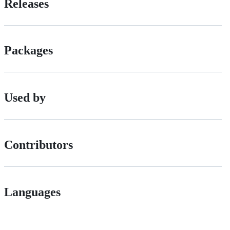
Releases
Packages
Used by
Contributors
Languages