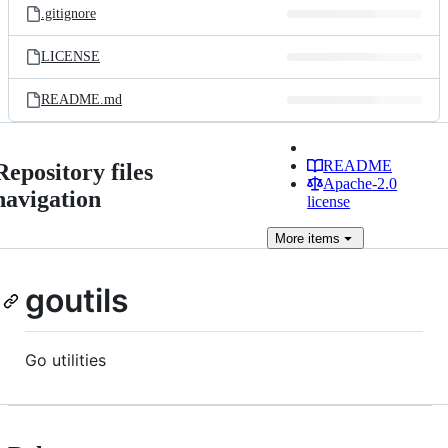
.gitignore
LICENSE
README.md
README
Repository files
Apache-2.0
navigation
license
More
items
goutils
Go utilities