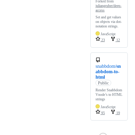
Forked from
juliangruber/deep-
access
Set and get values
on objects via dot-
notation strings.
JavaScript
23
12
snabbdom/
sn
abbdom-to-
html
Public
Render Snabbdom
Vnode’s to HTML
strings
JavaScript
95
19