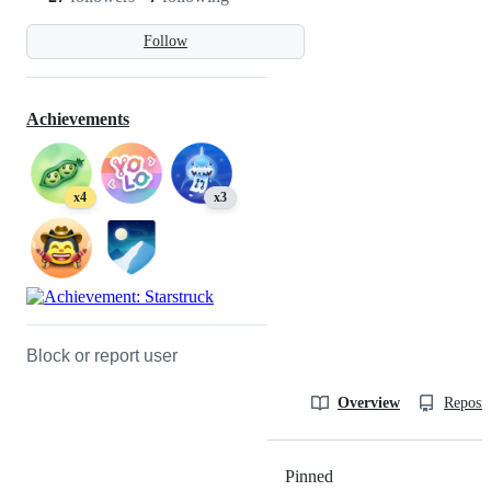
Follow
Achievements
x4
x3
Block or report user
Overview
Reposit
Pinned
Loading