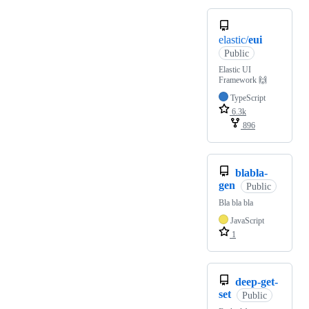
elastic/
eui
Public
Elastic UI
Framework 🙌
TypeScript
6.3k
896
blabla-
gen
Public
Bla bla bla
JavaScript
1
deep-get-
set
Public