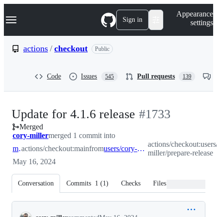
S
Navigation Menu
Appearance
k
Sign in
settings
i
p
t
actions
/
checkout
Public
o
c
o
Code
Issues
Pull requests
545
139
n
t
e
n
-
Update for 4.1.6 release
#
1733
t
Merged
#
1733
cory-miller
merged 1 commit into
actions/checkout:users
main
actions/checkout:main
from
users/cory-miller/prepare-release
miller/prepare-release
May 16, 2024
Conversation
Commits
1
(
1
)
Checks
Files changed
Conversation