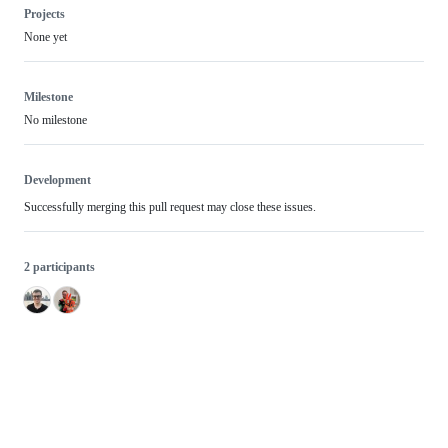
Projects
None yet
Milestone
No milestone
Development
Successfully merging this pull request may close these issues.
2 participants