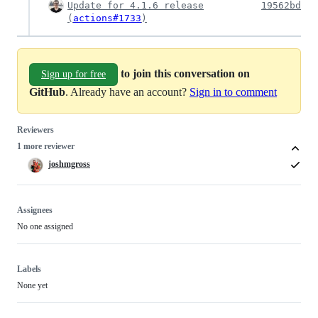
Update for 4.1.6 release
19562bd
(
actions#1733
)
to join this conversation on
Sign up for free
GitHub
. Already have an account?
Sign in to comment
Reviewers
1 more reviewer
joshmgross
Assignees
No one assigned
Labels
None yet