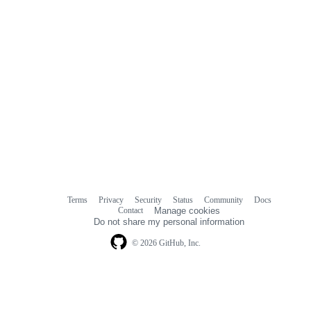
Terms
Privacy
Security
Status
Community
Docs
Footer
Footer
Contact
Manage cookies
navigation
Do not share my personal information
© 2026 GitHub, Inc.