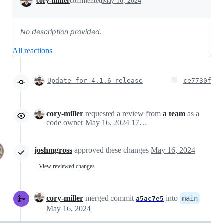
cory-miller
commented
May 16, 2024
No description provided.
All reactions
Update for 4.1.6 release
ce7730f
cory-miller
requested a review from
a team
as a
code owner
May 16, 2024 17:52
joshmgross
approved these changes
May 16, 2024
View reviewed changes
cory-miller
merged commit
into
main
a5ac7e5
May 16, 2024