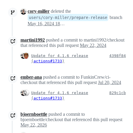
cory-miller
deleted the
branch
users/cory-miller/prepare-release
May 16, 2024 18:08
martini1992
pushed a commit to martini1992/checkout
that referenced this pull request
May 22, 2024
Update for 4.1.6 release
4398f84
(
actions#1733
)
ember-ana
pushed a commit to FunkinCrew/ci-
checkout that referenced this pull request
Jul 20, 2024
Update for 4.1.6 release
829c1cb
(
actions#1733
)
bjoernboettle
pushed a commit to
bjoernboettle/checkout that referenced this pull request
May 22, 2026