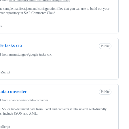
he sample manifest.json and configuration files that you can use to build out your
rce repository in SAP Commerce Cloud.
va
le-tasks-crx
Public
d from
manastungare/google-tasks-crx
vaScript
ata-converter
Public
d from
shancarter/mr-data-converter
CSV or tab-delimited data from Excel and converts it into several web-friendly
ts, include JSON and XML.
vaScript