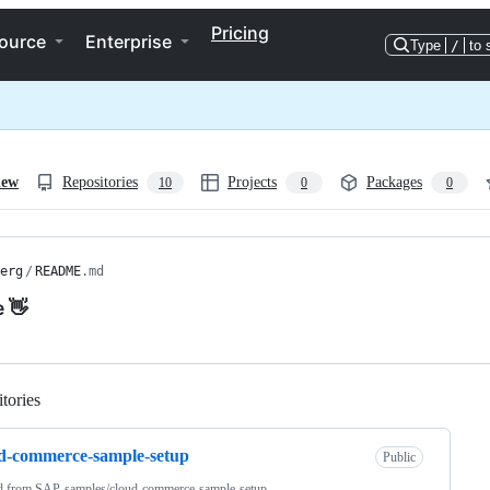
Pricing
ource
Enterprise
Type
/
to 
iew
Repositories
Projects
Packages
10
0
0
erg
/
README
.md
e 👋
tories
Loading
d-commerce-sample-setup
Public
d from
SAP-samples/cloud-commerce-sample-setup