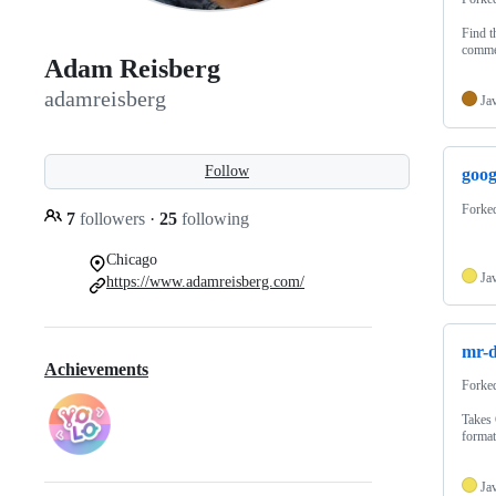
Find t
comme
Adam Reisberg
adamreisberg
Ja
Follow
goog
Forke
7
followers
·
25
following
Chicago
Ja
https://www.adamreisberg.com/
mr-d
Achievements
Forke
Takes 
forma
Ja