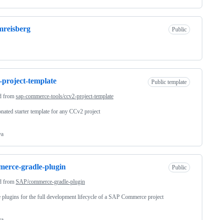
reisberg
Public
-project-template
Public template
d from
sap-commerce-tools/ccv2-project-template
nated starter template for any CCv2 project
va
erce-gradle-plugin
Public
d from
SAP/commerce-gradle-plugin
 plugins for the full development lifecycle of a SAP Commerce project
va