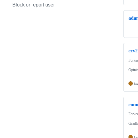
Block or report user
adam
ccv2
Forke
Opinio
Ja
comm
Forke
Gradle
Ja