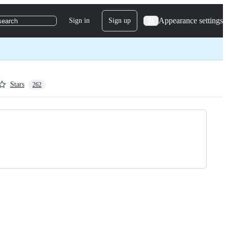
Appearance settings
Sign in
Sign up
search
Stars
262