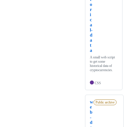
o
r
i
c
a
l-
d
a
t
a
A small web script
to get some
historical data of
cryptocurrencies.
CSS
w
Public archive
e
b
-
d