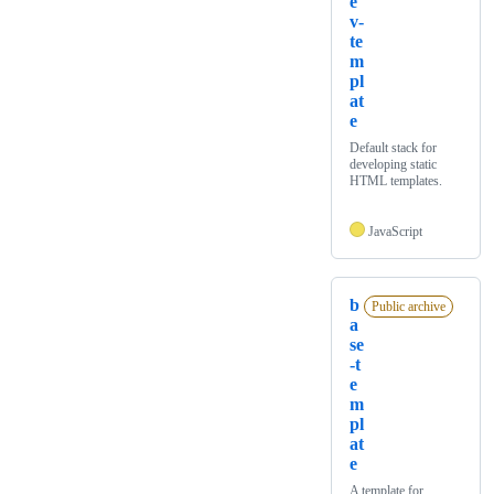
e
v-
te
m
pl
at
e
Default stack for
developing static
HTML templates.
JavaScript
b
Public archive
a
se
-t
e
m
pl
at
e
A template for