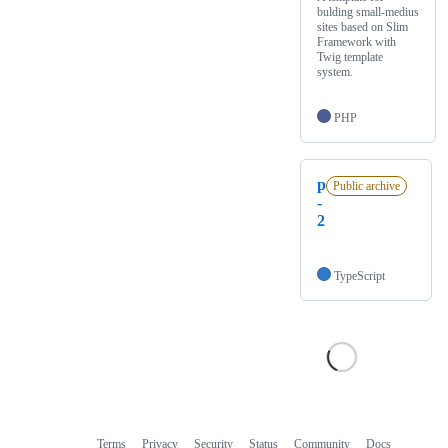
bulding small-medius
sites based on Slim
Framework with
Twig template
system.
PHP
p
Public archive
-
2
TypeScript
Terms
Privacy
Security
Status
Community
Docs
Footer