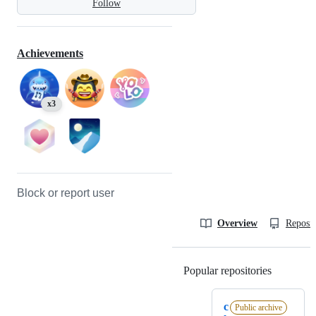
Follow
Achievements
x3
Block or report user
Overview
Reposit
Popular repositories
Loading
c
Public archive