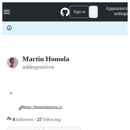
S
Navigation Menu
Appearance
k
Sign in
settings
i
p
t
o
c
o
n
t
e
Martin Homola
n
adderpositive
t
🪢
https://homolamartin.cz
8
followers
·
27
following