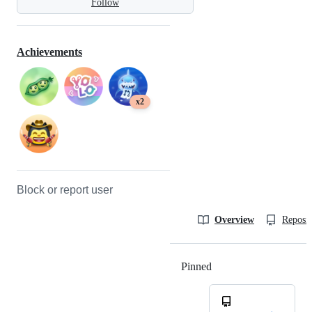
Follow
Achievements
x2
Block or report user
Overview
Reposit
Pinned
Loading