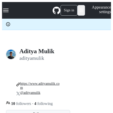
S
Navigation Menu
Appearance
k
Sign in
settings
i
p
t
o
c
o
n
t
e
Aditya Mulik
n
adityamulik
t
https://www.adityamulik.co
m
@adityamulik
10
followers
·
4
following