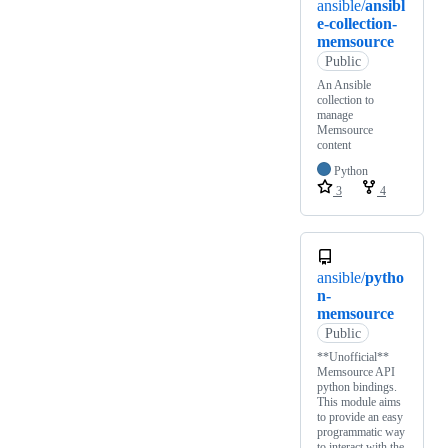
ansible/
ansibl
e-collection-
memsource
Public
An Ansible
collection to
manage
Memsource
content
Python
3
4
ansible/
pytho
n-
memsource
Public
**Unofficial**
Memsource API
python bindings.
This module aims
to provide an easy
programmatic way
to interact with the